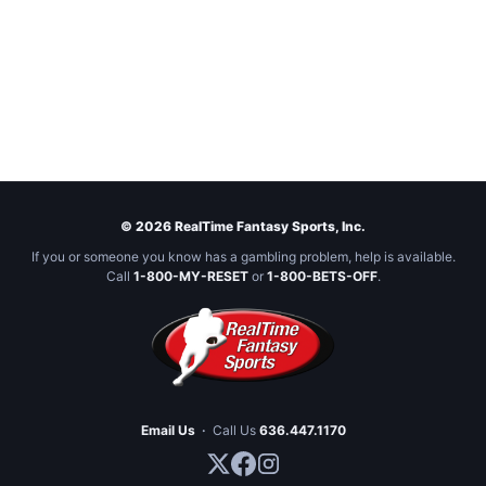
© 2026 RealTime Fantasy Sports, Inc.
If you or someone you know has a gambling problem, help is available.
Call
1-800-MY-RESET
or
1-800-BETS-OFF
.
Email Us
·
Call Us
636.447.1170