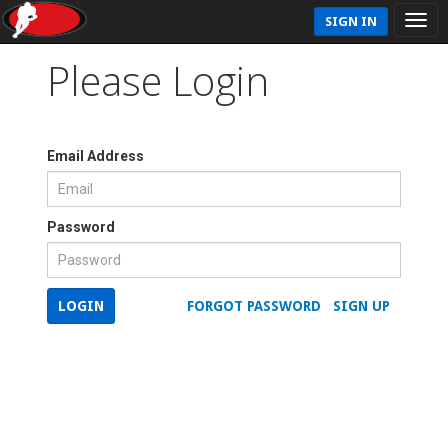
SIGN IN
Please Login
Email Address
Password
LOGIN
FORGOT PASSWORD
SIGN UP