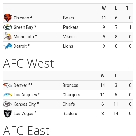
W
L
T
z
Chicago
Bears
11
6
0
y
Green Bay
Packers
9
7
1
e
Minnesota
Vikings
9
8
0
e
Detroit
Lions
9
8
0
AFC West
W
L
T
#1
Denver
Broncos
14
3
0
y
Los Angeles
Chargers
11
6
0
e
Kansas City
Chiefs
6
11
0
e
Las Vegas
Raiders
3
14
0
AFC East