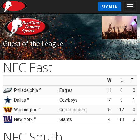
SIGN IN
Guest of the League
NFC East
W
L
T
z
Philadelphia
Eagles
11
6
0
e
Dallas
Cowboys
7
9
1
e
Washington
Commanders
5
12
0
e
New York
Giants
4
13
0
NFC South