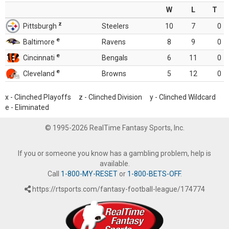
W
L
T
z
Pittsburgh
Steelers
10
7
0
e
Baltimore
Ravens
8
9
0
e
Cincinnati
Bengals
6
11
0
e
Cleveland
Browns
5
12
0
x - Clinched Playoffs z - Clinched Division y - Clinched Wildcard
e - Eliminated
© 1995-2026 RealTime Fantasy Sports, Inc.
If you or someone you know has a gambling problem, help is
available.
Call
1-800-MY-RESET
or
1-800-BETS-OFF
.
https://rtsports.com/fantasy-football-league/174774