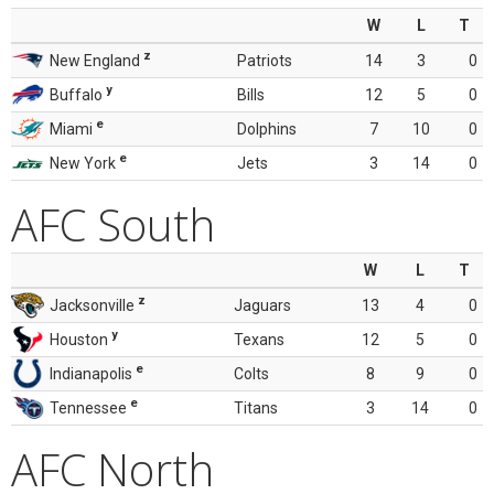
W
L
T
z
New England
Patriots
14
3
0
y
Buffalo
Bills
12
5
0
e
Miami
Dolphins
7
10
0
e
New York
Jets
3
14
0
AFC South
W
L
T
z
Jacksonville
Jaguars
13
4
0
y
Houston
Texans
12
5
0
e
Indianapolis
Colts
8
9
0
e
Tennessee
Titans
3
14
0
AFC North