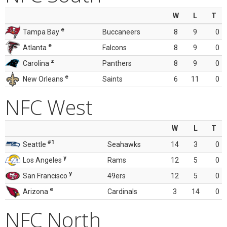
W
L
T
e
Tampa Bay
Buccaneers
8
9
0
e
Atlanta
Falcons
8
9
0
z
Carolina
Panthers
8
9
0
e
New Orleans
Saints
6
11
0
NFC West
W
L
T
#1
Seattle
Seahawks
14
3
0
y
Los Angeles
Rams
12
5
0
y
San Francisco
49ers
12
5
0
e
Arizona
Cardinals
3
14
0
NFC North