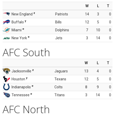
W
L
T
z
New England
Patriots
14
3
0
y
Buffalo
Bills
12
5
0
e
Miami
Dolphins
7
10
0
e
New York
Jets
3
14
0
AFC South
W
L
T
z
Jacksonville
Jaguars
13
4
0
y
Houston
Texans
12
5
0
e
Indianapolis
Colts
8
9
0
e
Tennessee
Titans
3
14
0
AFC North