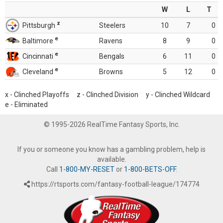
W
L
T
z
Pittsburgh
Steelers
10
7
0
e
Baltimore
Ravens
8
9
0
e
Cincinnati
Bengals
6
11
0
e
Cleveland
Browns
5
12
0
x - Clinched Playoffs z - Clinched Division y - Clinched Wildcard
e - Eliminated
© 1995-2026 RealTime Fantasy Sports, Inc.
If you or someone you know has a gambling problem, help is
available.
Call
1-800-MY-RESET
or
1-800-BETS-OFF
.
https://rtsports.com/fantasy-football-league/174774