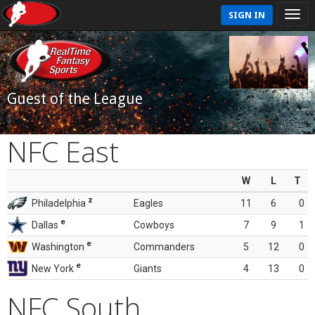
SIGN IN
Guest of the League
NFC East
W
L
T
z
Philadelphia
Eagles
11
6
0
e
Dallas
Cowboys
7
9
1
e
Washington
Commanders
5
12
0
e
New York
Giants
4
13
0
NFC South