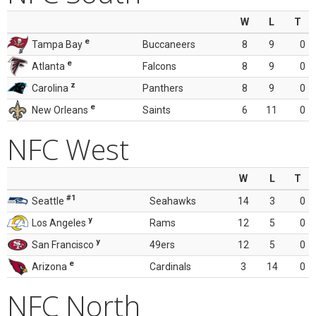
W
L
T
e
Tampa Bay
Buccaneers
8
9
0
e
Atlanta
Falcons
8
9
0
z
Carolina
Panthers
8
9
0
e
New Orleans
Saints
6
11
0
NFC West
W
L
T
#1
Seattle
Seahawks
14
3
0
y
Los Angeles
Rams
12
5
0
y
San Francisco
49ers
12
5
0
e
Arizona
Cardinals
3
14
0
NFC North