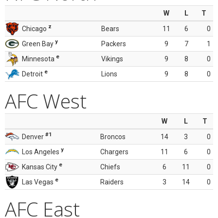
W
L
T
z
Chicago
Bears
11
6
0
y
Green Bay
Packers
9
7
1
e
Minnesota
Vikings
9
8
0
e
Detroit
Lions
9
8
0
AFC West
W
L
T
#1
Denver
Broncos
14
3
0
y
Los Angeles
Chargers
11
6
0
e
Kansas City
Chiefs
6
11
0
e
Las Vegas
Raiders
3
14
0
AFC East