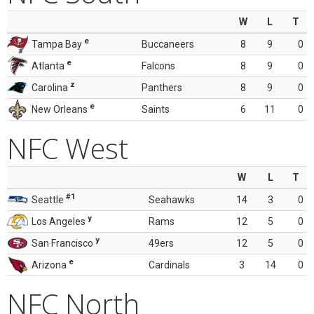
W
L
T
e
Tampa Bay
Buccaneers
8
9
0
e
Atlanta
Falcons
8
9
0
z
Carolina
Panthers
8
9
0
e
New Orleans
Saints
6
11
0
NFC West
W
L
T
#1
Seattle
Seahawks
14
3
0
y
Los Angeles
Rams
12
5
0
y
San Francisco
49ers
12
5
0
e
Arizona
Cardinals
3
14
0
NFC North