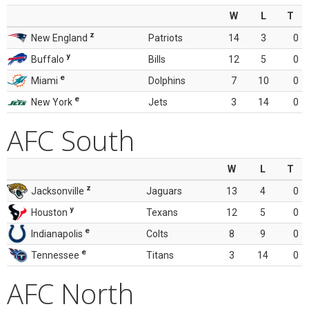
W
L
T
z
New England
Patriots
14
3
0
y
Buffalo
Bills
12
5
0
e
Miami
Dolphins
7
10
0
e
New York
Jets
3
14
0
AFC South
W
L
T
z
Jacksonville
Jaguars
13
4
0
y
Houston
Texans
12
5
0
e
Indianapolis
Colts
8
9
0
e
Tennessee
Titans
3
14
0
AFC North