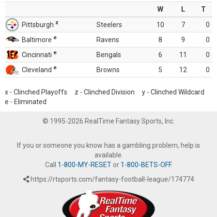
W
L
T
z
Pittsburgh
Steelers
10
7
0
e
Baltimore
Ravens
8
9
0
e
Cincinnati
Bengals
6
11
0
e
Cleveland
Browns
5
12
0
x - Clinched Playoffs z - Clinched Division y - Clinched Wildcard
e - Eliminated
© 1995-2026 RealTime Fantasy Sports, Inc.
If you or someone you know has a gambling problem, help is
available.
Call
1-800-MY-RESET
or
1-800-BETS-OFF
.
https://rtsports.com/fantasy-football-league/174774