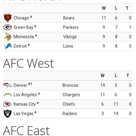
W
L
T
z
Chicago
Bears
11
6
0
y
Green Bay
Packers
9
7
1
e
Minnesota
Vikings
9
8
0
e
Detroit
Lions
9
8
0
AFC West
W
L
T
#1
Denver
Broncos
14
3
0
y
Los Angeles
Chargers
11
6
0
e
Kansas City
Chiefs
6
11
0
e
Las Vegas
Raiders
3
14
0
AFC East