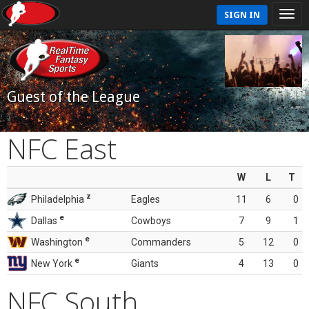
SIGN IN
Guest of the League
NFC East
W
L
T
z
Philadelphia
Eagles
11
6
0
e
Dallas
Cowboys
7
9
1
e
Washington
Commanders
5
12
0
e
New York
Giants
4
13
0
NFC South