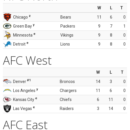
W
L
T
z
Chicago
Bears
11
6
0
y
Green Bay
Packers
9
7
1
e
Minnesota
Vikings
9
8
0
e
Detroit
Lions
9
8
0
AFC West
W
L
T
#1
Denver
Broncos
14
3
0
y
Los Angeles
Chargers
11
6
0
e
Kansas City
Chiefs
6
11
0
e
Las Vegas
Raiders
3
14
0
AFC East