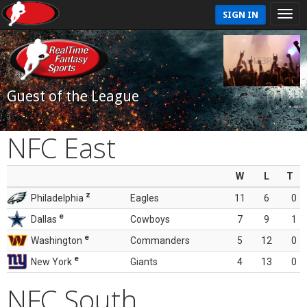
SIGN IN
Guest of the League
NFC East
W
L
T
z
Philadelphia
Eagles
11
6
0
e
Dallas
Cowboys
7
9
1
e
Washington
Commanders
5
12
0
e
New York
Giants
4
13
0
NFC South