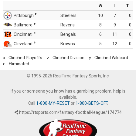
W
L
T
z
Pittsburgh
Steelers
10
7
0
e
Baltimore
Ravens
8
9
0
e
Cincinnati
Bengals
6
11
0
e
Cleveland
Browns
5
12
0
x - Clinched Playoffs z - Clinched Division y - Clinched Wildcard
e - Eliminated
© 1995-2026 RealTime Fantasy Sports, Inc.
If you or someone you know has a gambling problem, help is
available.
Call
1-800-MY-RESET
or
1-800-BETS-OFF
.
https://rtsports.com/fantasy-football-league/174774