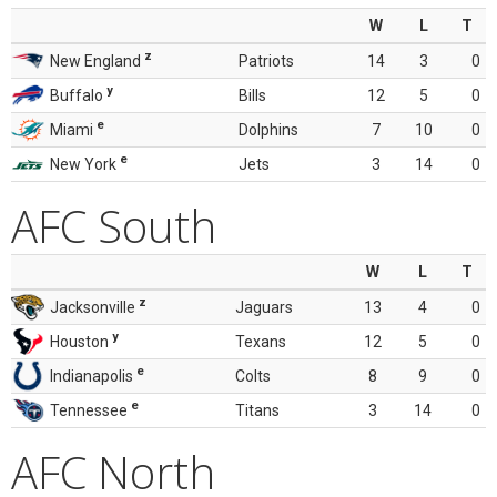
W
L
T
z
New England
Patriots
14
3
0
y
Buffalo
Bills
12
5
0
e
Miami
Dolphins
7
10
0
e
New York
Jets
3
14
0
AFC South
W
L
T
z
Jacksonville
Jaguars
13
4
0
y
Houston
Texans
12
5
0
e
Indianapolis
Colts
8
9
0
e
Tennessee
Titans
3
14
0
AFC North