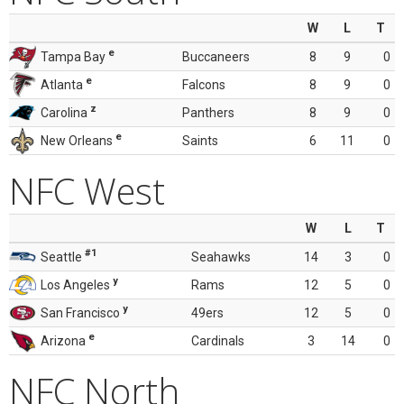
W
L
T
e
Tampa Bay
Buccaneers
8
9
0
e
Atlanta
Falcons
8
9
0
z
Carolina
Panthers
8
9
0
e
New Orleans
Saints
6
11
0
NFC West
W
L
T
#1
Seattle
Seahawks
14
3
0
y
Los Angeles
Rams
12
5
0
y
San Francisco
49ers
12
5
0
e
Arizona
Cardinals
3
14
0
NFC North