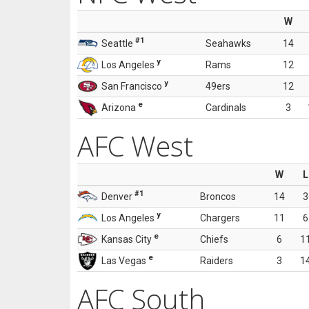
W
#1
Seattle
Seahawks
14
y
Los Angeles
Rams
12
y
San Francisco
49ers
12
e
Arizona
Cardinals
3
AFC West
W
L
#1
Denver
Broncos
14
3
y
Los Angeles
Chargers
11
6
e
Kansas City
Chiefs
6
1
e
Las Vegas
Raiders
3
1
AFC South