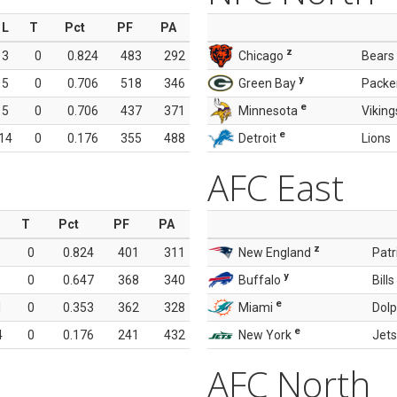
L
T
Pct
PF
PA
z
3
0
0.824
483
292
Chicago
Bears
y
5
0
0.706
518
346
Green Bay
Packe
e
5
0
0.706
437
371
Minnesota
Viking
e
14
0
0.176
355
488
Detroit
Lions
AFC East
T
Pct
PF
PA
z
0
0.824
401
311
New England
Patr
y
0
0.647
368
340
Buffalo
Bills
e
1
0
0.353
362
328
Miami
Dolp
e
4
0
0.176
241
432
New York
Jets
AFC North