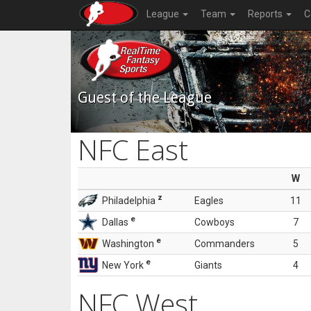
League
Team
Reports
C
Guest of the League
NFC East
W
z
Philadelphia
Eagles
11
e
Dallas
Cowboys
7
e
Washington
Commanders
5
e
New York
Giants
4
NFC West