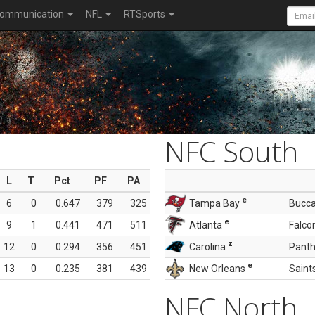
ommunication
NFL
RTSports
NFC South
L
T
Pct
PF
PA
e
6
0
0.647
379
325
Tampa Bay
Bucc
e
9
1
0.441
471
511
Atlanta
Falco
z
12
0
0.294
356
451
Carolina
Panth
e
13
0
0.235
381
439
New Orleans
Saint
NFC North