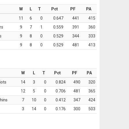
W
L
T
Pct
PF
PA
11
6
0
0.647
441
415
rs
9
7
1
0.559
391
360
s
9
8
0
0.529
344
333
9
8
0
0.529
481
413
W
L
T
Pct
PF
PA
iots
14
3
0
0.824
490
320
12
5
0
0.706
481
365
hins
7
10
0
0.412
347
424
3
14
0
0.176
300
503