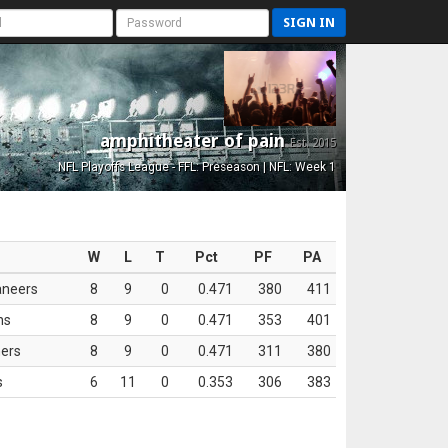
SIGN IN
amphitheater of pain
Est. 2015
NFL Playoffs League - FFL: Preseason | NFL: Week 1
W
L
T
Pct
PF
PA
aneers
8
9
0
0.471
380
411
ns
8
9
0
0.471
353
401
ers
8
9
0
0.471
311
380
s
6
11
0
0.353
306
383