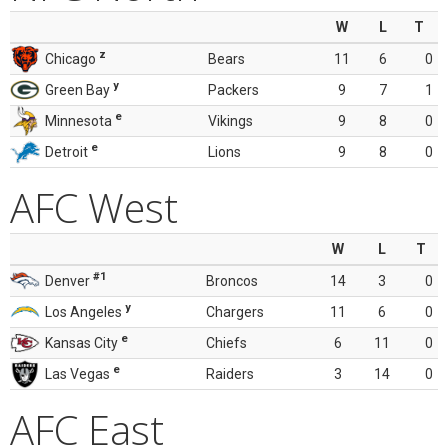
W
L
T
z
Chicago
Bears
11
6
0
y
Green Bay
Packers
9
7
1
e
Minnesota
Vikings
9
8
0
e
Detroit
Lions
9
8
0
AFC West
W
L
T
#1
Denver
Broncos
14
3
0
y
Los Angeles
Chargers
11
6
0
e
Kansas City
Chiefs
6
11
0
e
Las Vegas
Raiders
3
14
0
AFC East