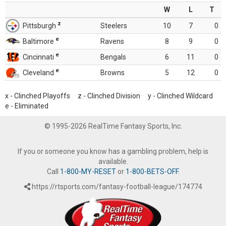
W
L
T
z
Pittsburgh
Steelers
10
7
0
e
Baltimore
Ravens
8
9
0
e
Cincinnati
Bengals
6
11
0
e
Cleveland
Browns
5
12
0
x - Clinched Playoffs z - Clinched Division y - Clinched Wildcard
e - Eliminated
© 1995-2026 RealTime Fantasy Sports, Inc.
If you or someone you know has a gambling problem, help is
available.
Call
1-800-MY-RESET
or
1-800-BETS-OFF
.
https://rtsports.com/fantasy-football-league/174774