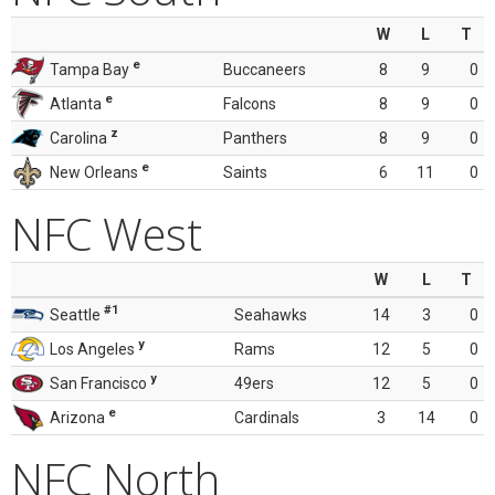
W
L
T
e
Tampa Bay
Buccaneers
8
9
0
e
Atlanta
Falcons
8
9
0
z
Carolina
Panthers
8
9
0
e
New Orleans
Saints
6
11
0
NFC West
W
L
T
#1
Seattle
Seahawks
14
3
0
y
Los Angeles
Rams
12
5
0
y
San Francisco
49ers
12
5
0
e
Arizona
Cardinals
3
14
0
NFC North