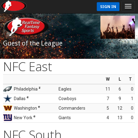
SIGN IN
Guest of the League
NFC East
W
L
T
z
Philadelphia
Eagles
11
6
0
e
Dallas
Cowboys
7
9
1
e
Washington
Commanders
5
12
0
e
New York
Giants
4
13
0
NFC South