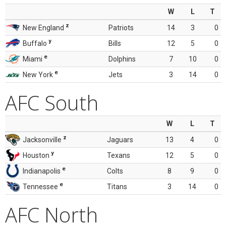
W
L
T
z
New England
Patriots
14
3
0
y
Buffalo
Bills
12
5
0
e
Miami
Dolphins
7
10
0
e
New York
Jets
3
14
0
AFC South
W
L
T
z
Jacksonville
Jaguars
13
4
0
y
Houston
Texans
12
5
0
e
Indianapolis
Colts
8
9
0
e
Tennessee
Titans
3
14
0
AFC North