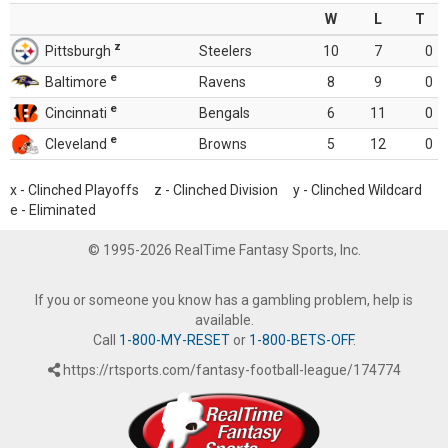
W
L
T
z
Pittsburgh
Steelers
10
7
0
e
Baltimore
Ravens
8
9
0
e
Cincinnati
Bengals
6
11
0
e
Cleveland
Browns
5
12
0
x - Clinched Playoffs z - Clinched Division y - Clinched Wildcard
e - Eliminated
© 1995-2026 RealTime Fantasy Sports, Inc.
If you or someone you know has a gambling problem, help is
available.
Call
1-800-MY-RESET
or
1-800-BETS-OFF
.
https://rtsports.com/fantasy-football-league/174774