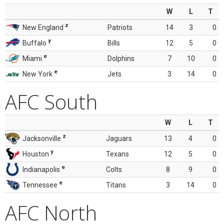
W
L
T
z
New England
Patriots
14
3
0
y
Buffalo
Bills
12
5
0
e
Miami
Dolphins
7
10
0
e
New York
Jets
3
14
0
AFC South
W
L
T
z
Jacksonville
Jaguars
13
4
0
y
Houston
Texans
12
5
0
e
Indianapolis
Colts
8
9
0
e
Tennessee
Titans
3
14
0
AFC North