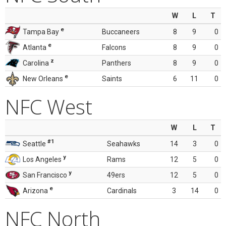
W
L
T
e
Tampa Bay
Buccaneers
8
9
0
e
Atlanta
Falcons
8
9
0
z
Carolina
Panthers
8
9
0
e
New Orleans
Saints
6
11
0
NFC West
W
L
T
#1
Seattle
Seahawks
14
3
0
y
Los Angeles
Rams
12
5
0
y
San Francisco
49ers
12
5
0
e
Arizona
Cardinals
3
14
0
NFC North