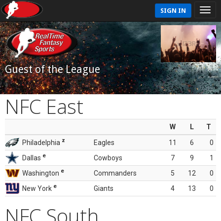
SIGN IN
Guest of the League
NFC East
W
L
T
z
Philadelphia
Eagles
11
6
0
e
Dallas
Cowboys
7
9
1
e
Washington
Commanders
5
12
0
e
New York
Giants
4
13
0
NFC South