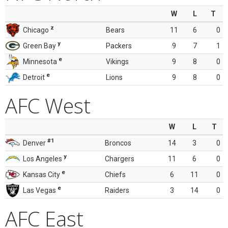
W
L
T
z
Chicago
Bears
11
6
0
y
Green Bay
Packers
9
7
1
e
Minnesota
Vikings
9
8
0
e
Detroit
Lions
9
8
0
AFC West
W
L
T
#1
Denver
Broncos
14
3
0
y
Los Angeles
Chargers
11
6
0
e
Kansas City
Chiefs
6
11
0
e
Las Vegas
Raiders
3
14
0
AFC East