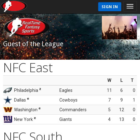
SIGN IN
Guest of the League
NFC East
W
L
T
z
Philadelphia
Eagles
11
6
0
e
Dallas
Cowboys
7
9
1
e
Washington
Commanders
5
12
0
e
New York
Giants
4
13
0
NFC South