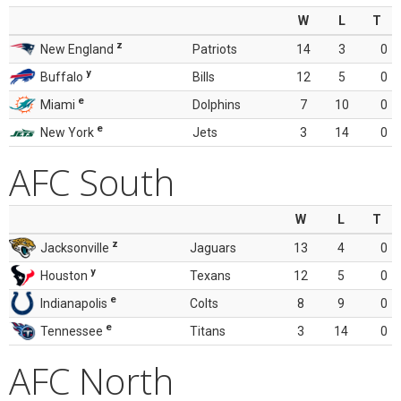
W
L
T
z
New England
Patriots
14
3
0
y
Buffalo
Bills
12
5
0
e
Miami
Dolphins
7
10
0
e
New York
Jets
3
14
0
AFC South
W
L
T
z
Jacksonville
Jaguars
13
4
0
y
Houston
Texans
12
5
0
e
Indianapolis
Colts
8
9
0
e
Tennessee
Titans
3
14
0
AFC North