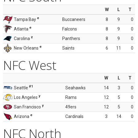
W
L
T
e
Tampa Bay
Buccaneers
8
9
0
e
Atlanta
Falcons
8
9
0
z
Carolina
Panthers
8
9
0
e
New Orleans
Saints
6
11
0
NFC West
W
L
T
#1
Seattle
Seahawks
14
3
0
y
Los Angeles
Rams
12
5
0
y
San Francisco
49ers
12
5
0
e
Arizona
Cardinals
3
14
0
NFC North