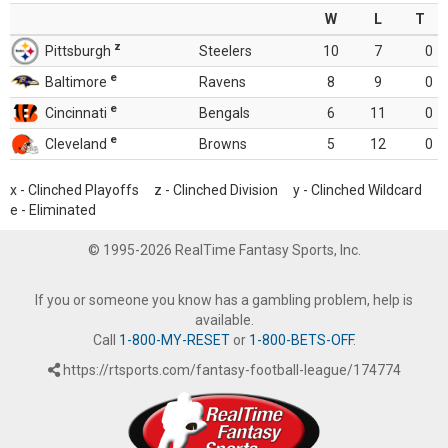
W
L
T
z
Pittsburgh
Steelers
10
7
0
e
Baltimore
Ravens
8
9
0
e
Cincinnati
Bengals
6
11
0
e
Cleveland
Browns
5
12
0
x - Clinched Playoffs z - Clinched Division y - Clinched Wildcard
e - Eliminated
© 1995-2026 RealTime Fantasy Sports, Inc.
If you or someone you know has a gambling problem, help is
available.
Call
1-800-MY-RESET
or
1-800-BETS-OFF
.
https://rtsports.com/fantasy-football-league/174774