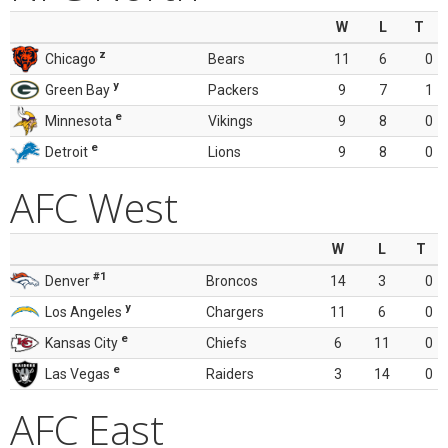
W
L
T
z
Chicago
Bears
11
6
0
y
Green Bay
Packers
9
7
1
e
Minnesota
Vikings
9
8
0
e
Detroit
Lions
9
8
0
AFC West
W
L
T
#1
Denver
Broncos
14
3
0
y
Los Angeles
Chargers
11
6
0
e
Kansas City
Chiefs
6
11
0
e
Las Vegas
Raiders
3
14
0
AFC East