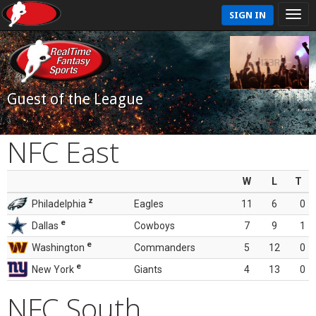
SIGN IN
Guest of the League
NFC East
W
L
T
z
Philadelphia
Eagles
11
6
0
e
Dallas
Cowboys
7
9
1
e
Washington
Commanders
5
12
0
e
New York
Giants
4
13
0
NFC South