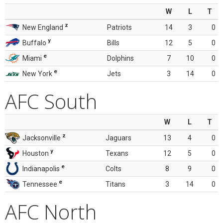
W
L
T
z
New England
Patriots
14
3
0
y
Buffalo
Bills
12
5
0
e
Miami
Dolphins
7
10
0
e
New York
Jets
3
14
0
AFC South
W
L
T
z
Jacksonville
Jaguars
13
4
0
y
Houston
Texans
12
5
0
e
Indianapolis
Colts
8
9
0
e
Tennessee
Titans
3
14
0
AFC North