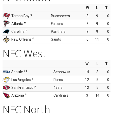
W
L
T
e
Tampa Bay
Buccaneers
8
9
0
e
Atlanta
Falcons
8
9
0
z
Carolina
Panthers
8
9
0
e
New Orleans
Saints
6
11
0
NFC West
W
L
T
#1
Seattle
Seahawks
14
3
0
y
Los Angeles
Rams
12
5
0
y
San Francisco
49ers
12
5
0
e
Arizona
Cardinals
3
14
0
NFC North