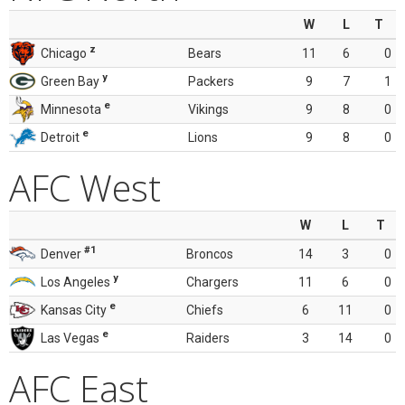
W
L
T
z
Chicago
Bears
11
6
0
y
Green Bay
Packers
9
7
1
e
Minnesota
Vikings
9
8
0
e
Detroit
Lions
9
8
0
AFC West
W
L
T
#1
Denver
Broncos
14
3
0
y
Los Angeles
Chargers
11
6
0
e
Kansas City
Chiefs
6
11
0
e
Las Vegas
Raiders
3
14
0
AFC East