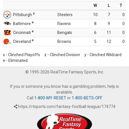
W
L
T
z
Pittsburgh
Steelers
10
7
0
e
Baltimore
Ravens
8
9
0
e
Cincinnati
Bengals
6
11
0
e
Cleveland
Browns
5
12
0
x - Clinched Playoffs z - Clinched Division y - Clinched Wildcard
e - Eliminated
© 1995-2026 RealTime Fantasy Sports, Inc.
If you or someone you know has a gambling problem, help is
available.
Call
1-800-MY-RESET
or
1-800-BETS-OFF
.
https://rtsports.com/fantasy-football-league/174774