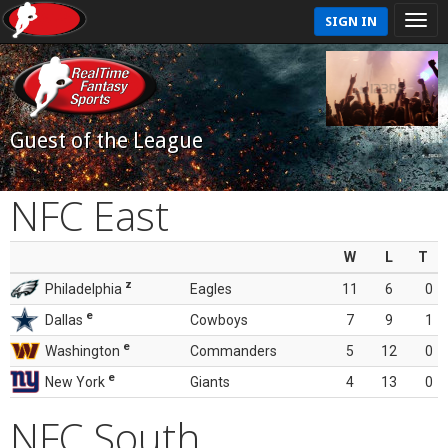
SIGN IN
Guest of the League
NFC East
W
L
T
z
Philadelphia
Eagles
11
6
0
e
Dallas
Cowboys
7
9
1
e
Washington
Commanders
5
12
0
e
New York
Giants
4
13
0
NFC South