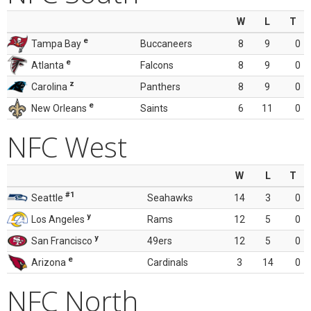
W
L
T
e
Tampa Bay
Buccaneers
8
9
0
e
Atlanta
Falcons
8
9
0
z
Carolina
Panthers
8
9
0
e
New Orleans
Saints
6
11
0
NFC West
W
L
T
#1
Seattle
Seahawks
14
3
0
y
Los Angeles
Rams
12
5
0
y
San Francisco
49ers
12
5
0
e
Arizona
Cardinals
3
14
0
NFC North