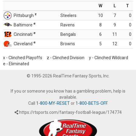
W
L
T
z
Pittsburgh
Steelers
10
7
0
e
Baltimore
Ravens
8
9
0
e
Cincinnati
Bengals
6
11
0
e
Cleveland
Browns
5
12
0
x - Clinched Playoffs z - Clinched Division y - Clinched Wildcard
e - Eliminated
© 1995-2026 RealTime Fantasy Sports, Inc.
If you or someone you know has a gambling problem, help is
available.
Call
1-800-MY-RESET
or
1-800-BETS-OFF
.
https://rtsports.com/fantasy-football-league/174774