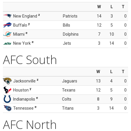
W
L
T
z
New England
Patriots
14
3
0
y
Buffalo
Bills
12
5
0
e
Miami
Dolphins
7
10
0
e
New York
Jets
3
14
0
AFC South
W
L
T
z
Jacksonville
Jaguars
13
4
0
y
Houston
Texans
12
5
0
e
Indianapolis
Colts
8
9
0
e
Tennessee
Titans
3
14
0
AFC North