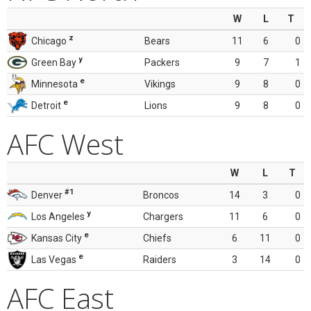
W
L
T
z
Chicago
Bears
11
6
0
y
Green Bay
Packers
9
7
1
e
Minnesota
Vikings
9
8
0
e
Detroit
Lions
9
8
0
AFC West
W
L
T
#1
Denver
Broncos
14
3
0
y
Los Angeles
Chargers
11
6
0
e
Kansas City
Chiefs
6
11
0
e
Las Vegas
Raiders
3
14
0
AFC East