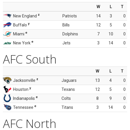
W
L
T
z
New England
Patriots
14
3
0
y
Buffalo
Bills
12
5
0
e
Miami
Dolphins
7
10
0
e
New York
Jets
3
14
0
AFC South
W
L
T
z
Jacksonville
Jaguars
13
4
0
y
Houston
Texans
12
5
0
e
Indianapolis
Colts
8
9
0
e
Tennessee
Titans
3
14
0
AFC North