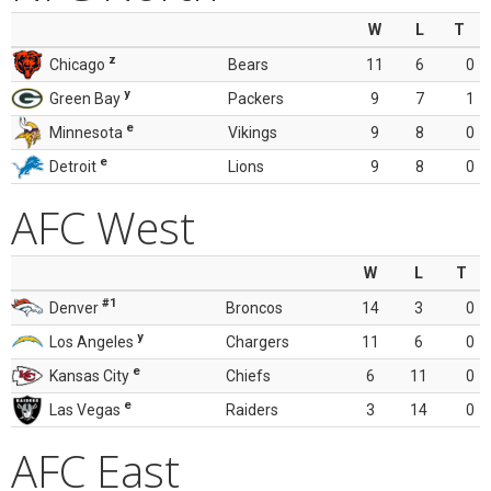
W
L
T
z
Chicago
Bears
11
6
0
y
Green Bay
Packers
9
7
1
e
Minnesota
Vikings
9
8
0
e
Detroit
Lions
9
8
0
AFC West
W
L
T
#1
Denver
Broncos
14
3
0
y
Los Angeles
Chargers
11
6
0
e
Kansas City
Chiefs
6
11
0
e
Las Vegas
Raiders
3
14
0
AFC East