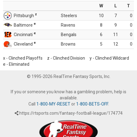
W
L
T
z
Pittsburgh
Steelers
10
7
0
e
Baltimore
Ravens
8
9
0
e
Cincinnati
Bengals
6
11
0
e
Cleveland
Browns
5
12
0
x - Clinched Playoffs z - Clinched Division y - Clinched Wildcard
e - Eliminated
© 1995-2026 RealTime Fantasy Sports, Inc.
If you or someone you know has a gambling problem, help is
available.
Call
1-800-MY-RESET
or
1-800-BETS-OFF
.
https://rtsports.com/fantasy-football-league/174774