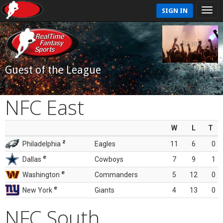
SIGN IN
Guest of the League
NFC East
W
L
T
z
Philadelphia
Eagles
11
6
0
e
Dallas
Cowboys
7
9
1
e
Washington
Commanders
5
12
0
e
New York
Giants
4
13
0
NFC South