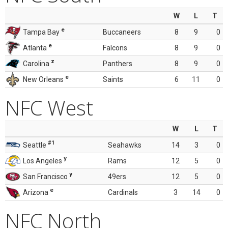
W
L
T
e
Tampa Bay
Buccaneers
8
9
0
e
Atlanta
Falcons
8
9
0
z
Carolina
Panthers
8
9
0
e
New Orleans
Saints
6
11
0
NFC West
W
L
T
#1
Seattle
Seahawks
14
3
0
y
Los Angeles
Rams
12
5
0
y
San Francisco
49ers
12
5
0
e
Arizona
Cardinals
3
14
0
NFC North