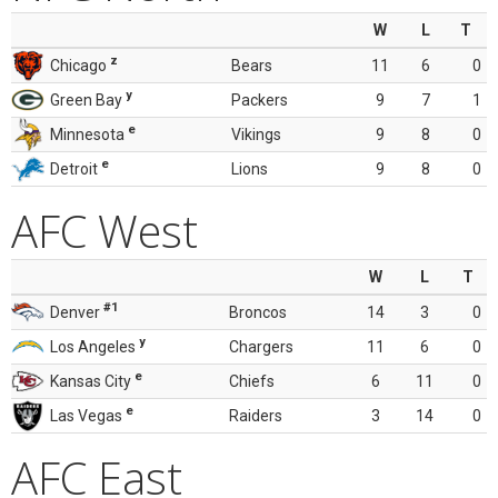
W
L
T
z
Chicago
Bears
11
6
0
y
Green Bay
Packers
9
7
1
e
Minnesota
Vikings
9
8
0
e
Detroit
Lions
9
8
0
AFC West
W
L
T
#1
Denver
Broncos
14
3
0
y
Los Angeles
Chargers
11
6
0
e
Kansas City
Chiefs
6
11
0
e
Las Vegas
Raiders
3
14
0
AFC East