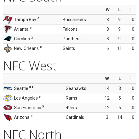
W
L
T
e
Tampa Bay
Buccaneers
8
9
0
e
Atlanta
Falcons
8
9
0
z
Carolina
Panthers
8
9
0
e
New Orleans
Saints
6
11
0
NFC West
W
L
T
#1
Seattle
Seahawks
14
3
0
y
Los Angeles
Rams
12
5
0
y
San Francisco
49ers
12
5
0
e
Arizona
Cardinals
3
14
0
NFC North