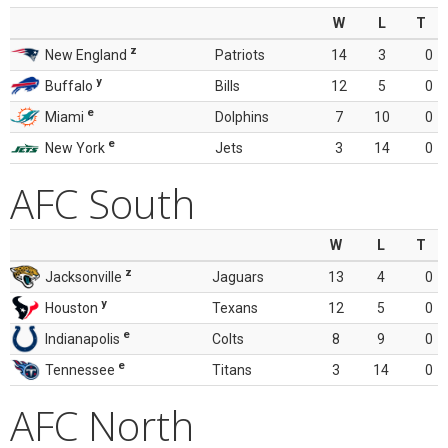
W
L
T
z
New England
Patriots
14
3
0
y
Buffalo
Bills
12
5
0
e
Miami
Dolphins
7
10
0
e
New York
Jets
3
14
0
AFC South
W
L
T
z
Jacksonville
Jaguars
13
4
0
y
Houston
Texans
12
5
0
e
Indianapolis
Colts
8
9
0
e
Tennessee
Titans
3
14
0
AFC North