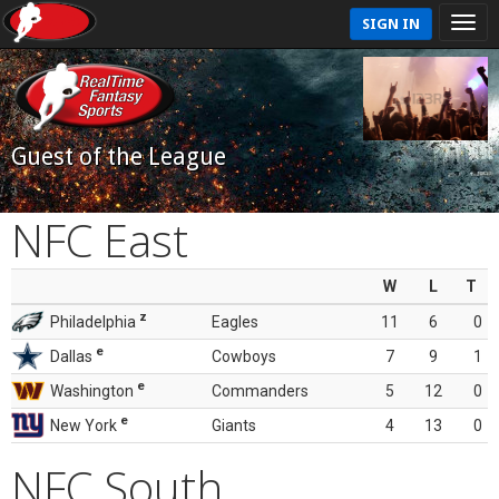
SIGN IN
Guest of the League
NFC East
W
L
T
z
Philadelphia
Eagles
11
6
0
e
Dallas
Cowboys
7
9
1
e
Washington
Commanders
5
12
0
e
New York
Giants
4
13
0
NFC South