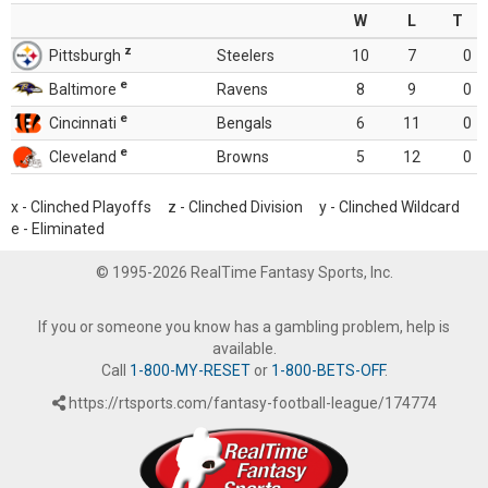
W
L
T
z
Pittsburgh
Steelers
10
7
0
e
Baltimore
Ravens
8
9
0
e
Cincinnati
Bengals
6
11
0
e
Cleveland
Browns
5
12
0
x - Clinched Playoffs z - Clinched Division y - Clinched Wildcard
e - Eliminated
© 1995-2026 RealTime Fantasy Sports, Inc.
If you or someone you know has a gambling problem, help is
available.
Call
1-800-MY-RESET
or
1-800-BETS-OFF
.
https://rtsports.com/fantasy-football-league/174774