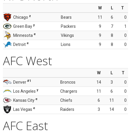
W
L
T
z
Chicago
Bears
11
6
0
y
Green Bay
Packers
9
7
1
e
Minnesota
Vikings
9
8
0
e
Detroit
Lions
9
8
0
AFC West
W
L
T
#1
Denver
Broncos
14
3
0
y
Los Angeles
Chargers
11
6
0
e
Kansas City
Chiefs
6
11
0
e
Las Vegas
Raiders
3
14
0
AFC East