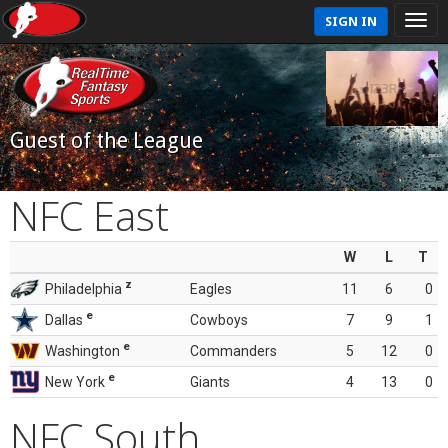
SIGN IN
Guest of the League
NFC East
W
L
T
z
Philadelphia
Eagles
11
6
0
e
Dallas
Cowboys
7
9
1
e
Washington
Commanders
5
12
0
e
New York
Giants
4
13
0
NFC South