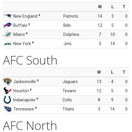
W
L
T
z
New England
Patriots
14
3
0
y
Buffalo
Bills
12
5
0
e
Miami
Dolphins
7
10
0
e
New York
Jets
3
14
0
AFC South
W
L
T
z
Jacksonville
Jaguars
13
4
0
y
Houston
Texans
12
5
0
e
Indianapolis
Colts
8
9
0
e
Tennessee
Titans
3
14
0
AFC North