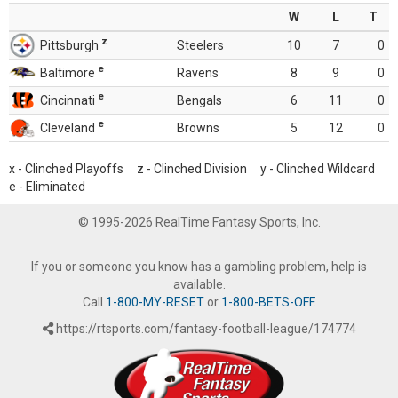
W
L
T
z
Pittsburgh
Steelers
10
7
0
e
Baltimore
Ravens
8
9
0
e
Cincinnati
Bengals
6
11
0
e
Cleveland
Browns
5
12
0
x - Clinched Playoffs z - Clinched Division y - Clinched Wildcard
e - Eliminated
© 1995-2026 RealTime Fantasy Sports, Inc.
If you or someone you know has a gambling problem, help is
available.
Call
1-800-MY-RESET
or
1-800-BETS-OFF
.
https://rtsports.com/fantasy-football-league/174774