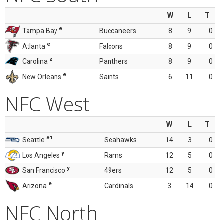
W
L
T
e
Tampa Bay
Buccaneers
8
9
0
e
Atlanta
Falcons
8
9
0
z
Carolina
Panthers
8
9
0
e
New Orleans
Saints
6
11
0
NFC West
W
L
T
#1
Seattle
Seahawks
14
3
0
y
Los Angeles
Rams
12
5
0
y
San Francisco
49ers
12
5
0
e
Arizona
Cardinals
3
14
0
NFC North