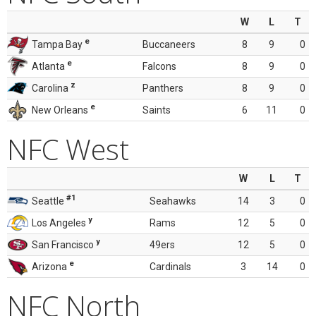
W
L
T
e
Tampa Bay
Buccaneers
8
9
0
e
Atlanta
Falcons
8
9
0
z
Carolina
Panthers
8
9
0
e
New Orleans
Saints
6
11
0
NFC West
W
L
T
#1
Seattle
Seahawks
14
3
0
y
Los Angeles
Rams
12
5
0
y
San Francisco
49ers
12
5
0
e
Arizona
Cardinals
3
14
0
NFC North