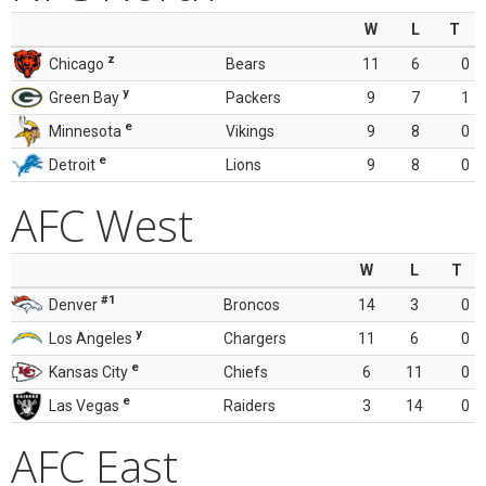
W
L
T
z
Chicago
Bears
11
6
0
y
Green Bay
Packers
9
7
1
e
Minnesota
Vikings
9
8
0
e
Detroit
Lions
9
8
0
AFC West
W
L
T
#1
Denver
Broncos
14
3
0
y
Los Angeles
Chargers
11
6
0
e
Kansas City
Chiefs
6
11
0
e
Las Vegas
Raiders
3
14
0
AFC East