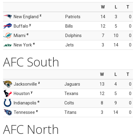
W
L
T
z
New England
Patriots
14
3
0
y
Buffalo
Bills
12
5
0
e
Miami
Dolphins
7
10
0
e
New York
Jets
3
14
0
AFC South
W
L
T
z
Jacksonville
Jaguars
13
4
0
y
Houston
Texans
12
5
0
e
Indianapolis
Colts
8
9
0
e
Tennessee
Titans
3
14
0
AFC North