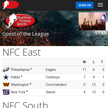
SIGN IN
Guest of the League
NFC East
W
L
T
z
Philadelphia
Eagles
11
6
0
e
Dallas
Cowboys
7
9
1
e
Washington
Commanders
5
12
0
e
New York
Giants
4
13
0
NFC South