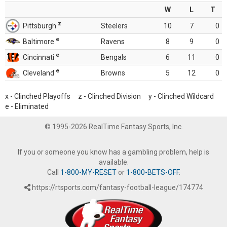
W
L
T
z
Pittsburgh
Steelers
10
7
0
e
Baltimore
Ravens
8
9
0
e
Cincinnati
Bengals
6
11
0
e
Cleveland
Browns
5
12
0
x - Clinched Playoffs z - Clinched Division y - Clinched Wildcard
e - Eliminated
© 1995-2026 RealTime Fantasy Sports, Inc.
If you or someone you know has a gambling problem, help is
available.
Call
1-800-MY-RESET
or
1-800-BETS-OFF
.
https://rtsports.com/fantasy-football-league/174774