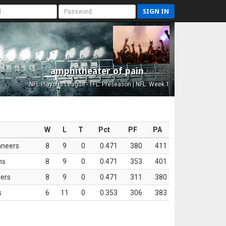
SIGN IN
amphitheater of pain
Est. 2015
NFL Playoffs League - FFL: Preseason | NFL: Week 1
W
L
T
Pct
PF
PA
aneers
8
9
0
0.471
380
411
ns
8
9
0
0.471
353
401
ers
8
9
0
0.471
311
380
s
6
11
0
0.353
306
383