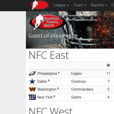
League
Team
Reports
C
Guest of the League
NFC East
W
z
Philadelphia
Eagles
11
e
Dallas
Cowboys
7
e
Washington
Commanders
5
e
New York
Giants
4
NFC West