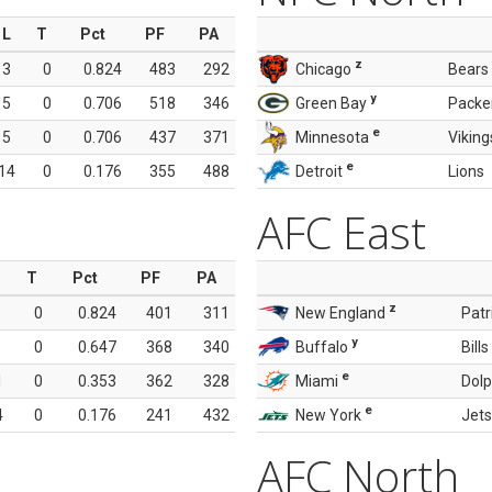
L
T
Pct
PF
PA
z
3
0
0.824
483
292
Chicago
Bears
y
5
0
0.706
518
346
Green Bay
Packe
e
5
0
0.706
437
371
Minnesota
Viking
e
14
0
0.176
355
488
Detroit
Lions
AFC East
T
Pct
PF
PA
z
0
0.824
401
311
New England
Patr
y
0
0.647
368
340
Buffalo
Bills
e
1
0
0.353
362
328
Miami
Dolp
e
4
0
0.176
241
432
New York
Jets
AFC North