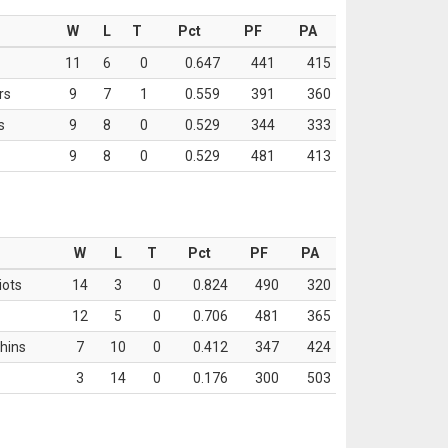
W
L
T
Pct
PF
PA
11
6
0
0.647
441
415
rs
9
7
1
0.559
391
360
s
9
8
0
0.529
344
333
9
8
0
0.529
481
413
W
L
T
Pct
PF
PA
iots
14
3
0
0.824
490
320
12
5
0
0.706
481
365
hins
7
10
0
0.412
347
424
3
14
0
0.176
300
503