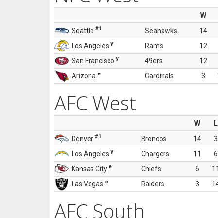
W
#1
Seattle
Seahawks
14
y
Los Angeles
Rams
12
y
San Francisco
49ers
12
e
Arizona
Cardinals
3
AFC West
W
L
#1
Denver
Broncos
14
3
y
Los Angeles
Chargers
11
6
e
Kansas City
Chiefs
6
1
e
Las Vegas
Raiders
3
1
AFC South