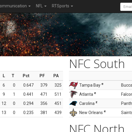
ommunication
NFL
RTSports
NFC South
L
T
Pct
PF
PA
e
6
0
0.647
379
325
Tampa Bay
Bucc
e
9
1
0.441
471
511
Atlanta
Falco
z
12
0
0.294
356
451
Carolina
Panth
e
13
0
0.235
381
439
New Orleans
Saint
NFC North