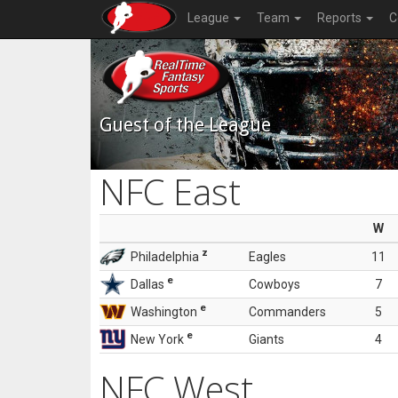
League
Team
Reports
C
Guest of the League
NFC East
W
z
Philadelphia
Eagles
11
e
Dallas
Cowboys
7
e
Washington
Commanders
5
e
New York
Giants
4
NFC West