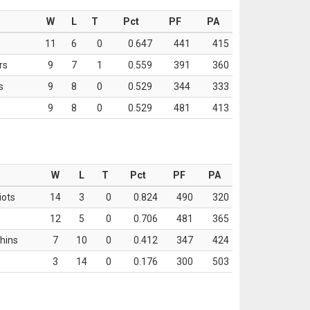
W
L
T
Pct
PF
PA
11
6
0
0.647
441
415
rs
9
7
1
0.559
391
360
s
9
8
0
0.529
344
333
9
8
0
0.529
481
413
W
L
T
Pct
PF
PA
iots
14
3
0
0.824
490
320
12
5
0
0.706
481
365
hins
7
10
0
0.412
347
424
3
14
0
0.176
300
503