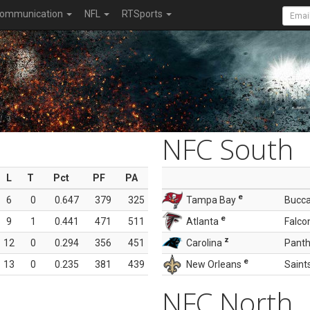
ommunication
NFL
RTSports
NFC South
L
T
Pct
PF
PA
e
6
0
0.647
379
325
Tampa Bay
Bucc
e
9
1
0.441
471
511
Atlanta
Falco
z
12
0
0.294
356
451
Carolina
Panth
e
13
0
0.235
381
439
New Orleans
Saint
NFC North