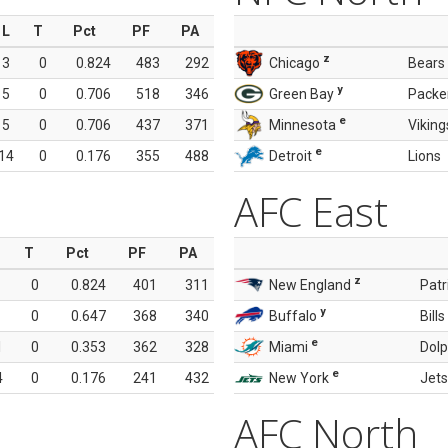
L
T
Pct
PF
PA
z
3
0
0.824
483
292
Chicago
Bears
y
5
0
0.706
518
346
Green Bay
Packe
e
5
0
0.706
437
371
Minnesota
Viking
e
14
0
0.176
355
488
Detroit
Lions
AFC East
T
Pct
PF
PA
z
0
0.824
401
311
New England
Patr
y
0
0.647
368
340
Buffalo
Bills
e
1
0
0.353
362
328
Miami
Dolp
e
4
0
0.176
241
432
New York
Jets
AFC North