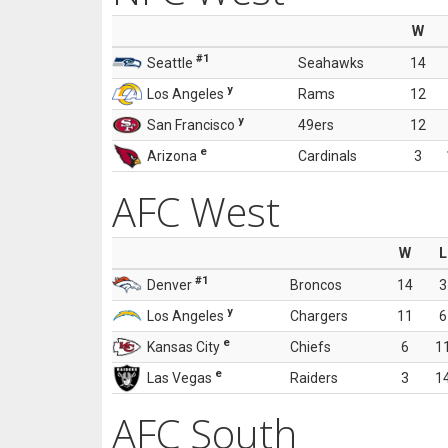
W
#1
Seattle
Seahawks
14
y
Los Angeles
Rams
12
y
San Francisco
49ers
12
e
Arizona
Cardinals
3
AFC West
W
L
#1
Denver
Broncos
14
3
y
Los Angeles
Chargers
11
6
e
Kansas City
Chiefs
6
1
e
Las Vegas
Raiders
3
1
AFC South