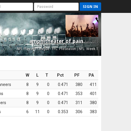
SIGN IN
amphitheater of pain
Est. 2015
NFL Playoffs League - FFL: Preseason | NFL: Week 1
W
L
T
Pct
PF
PA
aneers
8
9
0
0.471
380
411
ns
8
9
0
0.471
353
401
ers
8
9
0
0.471
311
380
s
6
11
0
0.353
306
383