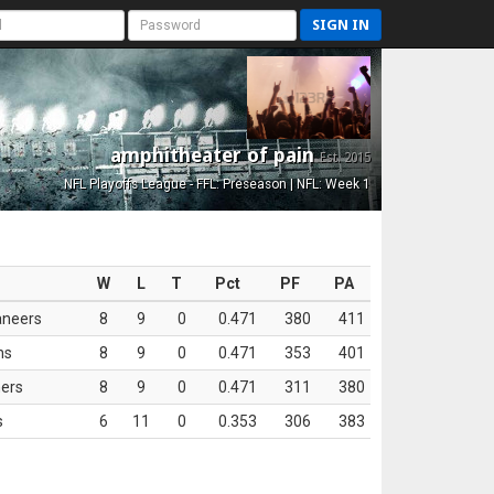
SIGN IN
amphitheater of pain
Est. 2015
NFL Playoffs League - FFL: Preseason | NFL: Week 1
W
L
T
Pct
PF
PA
aneers
8
9
0
0.471
380
411
ns
8
9
0
0.471
353
401
ers
8
9
0
0.471
311
380
s
6
11
0
0.353
306
383