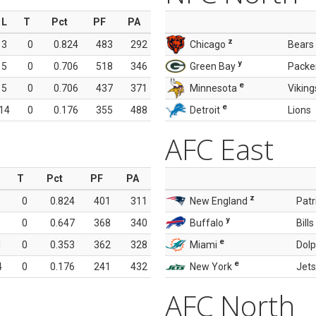
L
T
Pct
PF
PA
z
3
0
0.824
483
292
Chicago
Bears
y
5
0
0.706
518
346
Green Bay
Packe
e
5
0
0.706
437
371
Minnesota
Viking
e
14
0
0.176
355
488
Detroit
Lions
AFC East
T
Pct
PF
PA
z
0
0.824
401
311
New England
Patr
y
0
0.647
368
340
Buffalo
Bills
e
1
0
0.353
362
328
Miami
Dolp
e
4
0
0.176
241
432
New York
Jets
AFC North