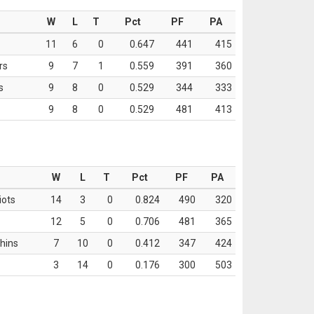
W
L
T
Pct
PF
PA
11
6
0
0.647
441
415
rs
9
7
1
0.559
391
360
s
9
8
0
0.529
344
333
9
8
0
0.529
481
413
W
L
T
Pct
PF
PA
iots
14
3
0
0.824
490
320
12
5
0
0.706
481
365
hins
7
10
0
0.412
347
424
3
14
0
0.176
300
503