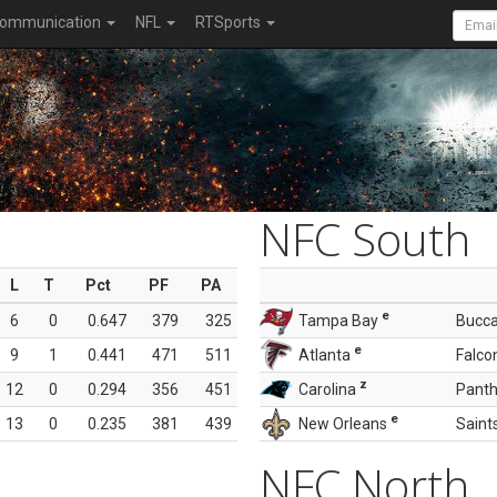
ommunication
NFL
RTSports
NFC South
L
T
Pct
PF
PA
e
6
0
0.647
379
325
Tampa Bay
Bucc
e
9
1
0.441
471
511
Atlanta
Falco
z
12
0
0.294
356
451
Carolina
Panth
e
13
0
0.235
381
439
New Orleans
Saint
NFC North