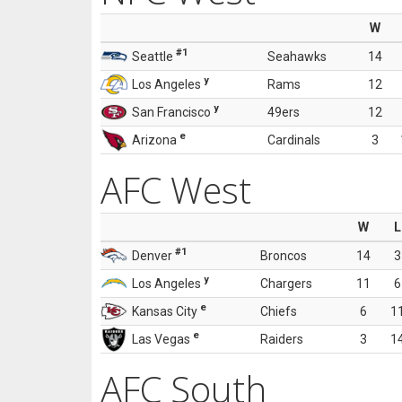
W
#1
Seattle
Seahawks
14
y
Los Angeles
Rams
12
y
San Francisco
49ers
12
e
Arizona
Cardinals
3
AFC West
W
L
#1
Denver
Broncos
14
3
y
Los Angeles
Chargers
11
6
e
Kansas City
Chiefs
6
1
e
Las Vegas
Raiders
3
1
AFC South