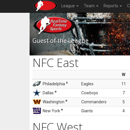
League
Team
Reports
C
Guest of the League
NFC East
W
z
Philadelphia
Eagles
11
e
Dallas
Cowboys
7
e
Washington
Commanders
5
e
New York
Giants
4
NFC West