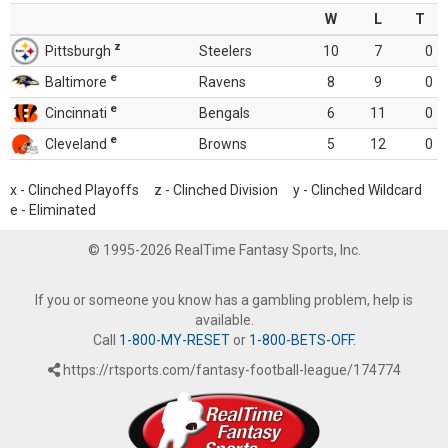
W
L
T
z
Pittsburgh
Steelers
10
7
0
e
Baltimore
Ravens
8
9
0
e
Cincinnati
Bengals
6
11
0
e
Cleveland
Browns
5
12
0
x - Clinched Playoffs z - Clinched Division y - Clinched Wildcard
e - Eliminated
© 1995-2026 RealTime Fantasy Sports, Inc.
If you or someone you know has a gambling problem, help is
available.
Call
1-800-MY-RESET
or
1-800-BETS-OFF
.
https://rtsports.com/fantasy-football-league/174774