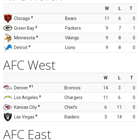
W
L
T
z
Chicago
Bears
11
6
0
y
Green Bay
Packers
9
7
1
e
Minnesota
Vikings
9
8
0
e
Detroit
Lions
9
8
0
AFC West
W
L
T
#1
Denver
Broncos
14
3
0
y
Los Angeles
Chargers
11
6
0
e
Kansas City
Chiefs
6
11
0
e
Las Vegas
Raiders
3
14
0
AFC East