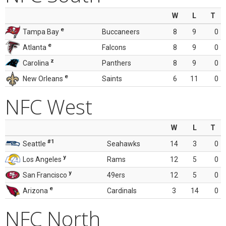
W
L
T
e
Tampa Bay
Buccaneers
8
9
0
e
Atlanta
Falcons
8
9
0
z
Carolina
Panthers
8
9
0
e
New Orleans
Saints
6
11
0
NFC West
W
L
T
#1
Seattle
Seahawks
14
3
0
y
Los Angeles
Rams
12
5
0
y
San Francisco
49ers
12
5
0
e
Arizona
Cardinals
3
14
0
NFC North