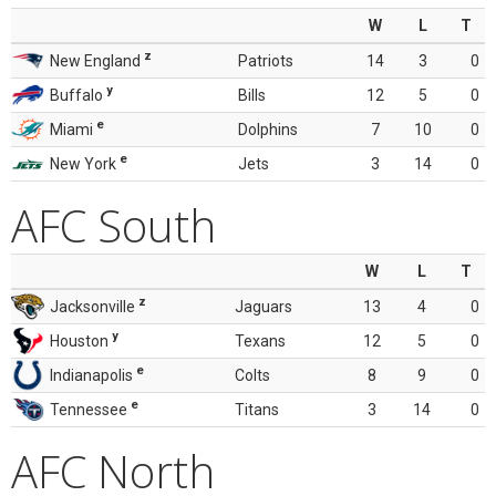
W
L
T
z
New England
Patriots
14
3
0
y
Buffalo
Bills
12
5
0
e
Miami
Dolphins
7
10
0
e
New York
Jets
3
14
0
AFC South
W
L
T
z
Jacksonville
Jaguars
13
4
0
y
Houston
Texans
12
5
0
e
Indianapolis
Colts
8
9
0
e
Tennessee
Titans
3
14
0
AFC North