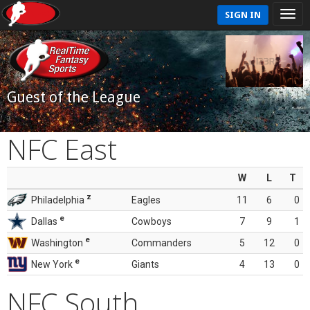
SIGN IN
Guest of the League
NFC East
W
L
T
z
Philadelphia
Eagles
11
6
0
e
Dallas
Cowboys
7
9
1
e
Washington
Commanders
5
12
0
e
New York
Giants
4
13
0
NFC South