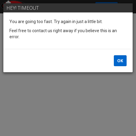
SIGN IN
HEY! TIMEOUT
You are going too fast. Try again in just a little bit.
Feel free to contact us right away if you believe this is an
error.
OK