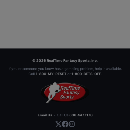
© 2026 RealTime Fantasy Sports, Inc.
If you or someone you know has a gambling problem, help is available.
Call
1-800-MY-RESET
or
1-800-BETS-OFF
.
Email Us
·
Call Us
636.447.1170