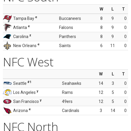
W
L
T
e
Tampa Bay
Buccaneers
8
9
0
e
Atlanta
Falcons
8
9
0
z
Carolina
Panthers
8
9
0
e
New Orleans
Saints
6
11
0
NFC West
W
L
T
#1
Seattle
Seahawks
14
3
0
y
Los Angeles
Rams
12
5
0
y
San Francisco
49ers
12
5
0
e
Arizona
Cardinals
3
14
0
NFC North