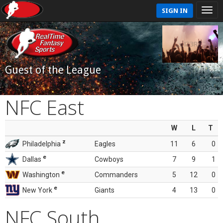
SIGN IN
Guest of the League
NFC East
W
L
T
z
Philadelphia
Eagles
11
6
0
e
Dallas
Cowboys
7
9
1
e
Washington
Commanders
5
12
0
e
New York
Giants
4
13
0
NFC South