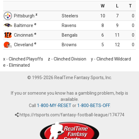
W
L
T
z
Pittsburgh
Steelers
10
7
0
e
Baltimore
Ravens
8
9
0
e
Cincinnati
Bengals
6
11
0
e
Cleveland
Browns
5
12
0
x - Clinched Playoffs z - Clinched Division y - Clinched Wildcard
e - Eliminated
© 1995-2026 RealTime Fantasy Sports, Inc.
If you or someone you know has a gambling problem, help is
available.
Call
1-800-MY-RESET
or
1-800-BETS-OFF
.
https://rtsports.com/fantasy-football-league/174774