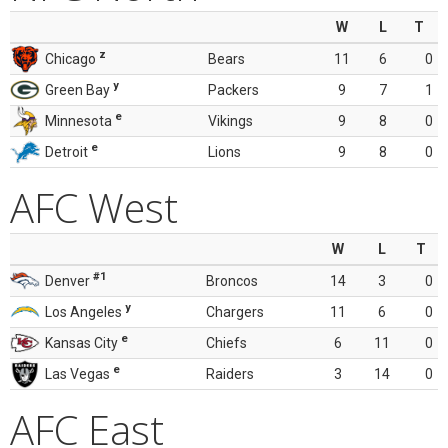
W
L
T
z
Chicago
Bears
11
6
0
y
Green Bay
Packers
9
7
1
e
Minnesota
Vikings
9
8
0
e
Detroit
Lions
9
8
0
AFC West
W
L
T
#1
Denver
Broncos
14
3
0
y
Los Angeles
Chargers
11
6
0
e
Kansas City
Chiefs
6
11
0
e
Las Vegas
Raiders
3
14
0
AFC East