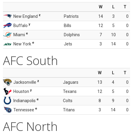
W
L
T
z
New England
Patriots
14
3
0
y
Buffalo
Bills
12
5
0
e
Miami
Dolphins
7
10
0
e
New York
Jets
3
14
0
AFC South
W
L
T
z
Jacksonville
Jaguars
13
4
0
y
Houston
Texans
12
5
0
e
Indianapolis
Colts
8
9
0
e
Tennessee
Titans
3
14
0
AFC North