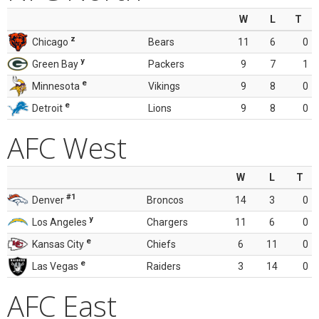
W
L
T
z
Chicago
Bears
11
6
0
y
Green Bay
Packers
9
7
1
e
Minnesota
Vikings
9
8
0
e
Detroit
Lions
9
8
0
AFC West
W
L
T
#1
Denver
Broncos
14
3
0
y
Los Angeles
Chargers
11
6
0
e
Kansas City
Chiefs
6
11
0
e
Las Vegas
Raiders
3
14
0
AFC East