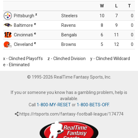
W
L
T
z
Pittsburgh
Steelers
10
7
0
e
Baltimore
Ravens
8
9
0
e
Cincinnati
Bengals
6
11
0
e
Cleveland
Browns
5
12
0
x - Clinched Playoffs z - Clinched Division y - Clinched Wildcard
e - Eliminated
© 1995-2026 RealTime Fantasy Sports, Inc.
If you or someone you know has a gambling problem, help is
available.
Call
1-800-MY-RESET
or
1-800-BETS-OFF
.
https://rtsports.com/fantasy-football-league/174774