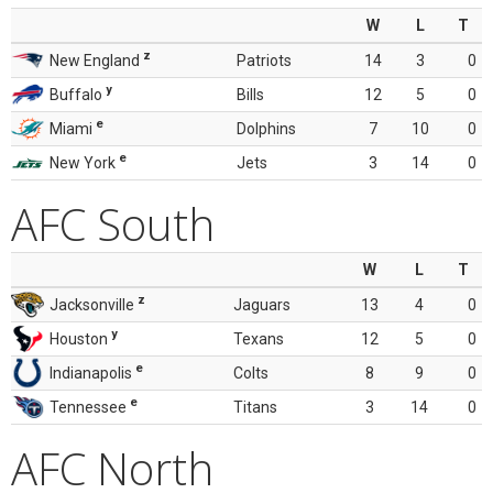
W
L
T
z
New England
Patriots
14
3
0
y
Buffalo
Bills
12
5
0
e
Miami
Dolphins
7
10
0
e
New York
Jets
3
14
0
AFC South
W
L
T
z
Jacksonville
Jaguars
13
4
0
y
Houston
Texans
12
5
0
e
Indianapolis
Colts
8
9
0
e
Tennessee
Titans
3
14
0
AFC North