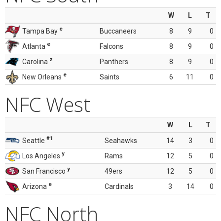
W
L
T
e
Tampa Bay
Buccaneers
8
9
0
e
Atlanta
Falcons
8
9
0
z
Carolina
Panthers
8
9
0
e
New Orleans
Saints
6
11
0
NFC West
W
L
T
#1
Seattle
Seahawks
14
3
0
y
Los Angeles
Rams
12
5
0
y
San Francisco
49ers
12
5
0
e
Arizona
Cardinals
3
14
0
NFC North