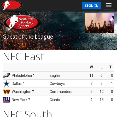
SIGN IN
Guest of the League
NFC East
W
L
T
z
Philadelphia
Eagles
11
6
0
e
Dallas
Cowboys
7
9
1
e
Washington
Commanders
5
12
0
e
New York
Giants
4
13
0
NFC South