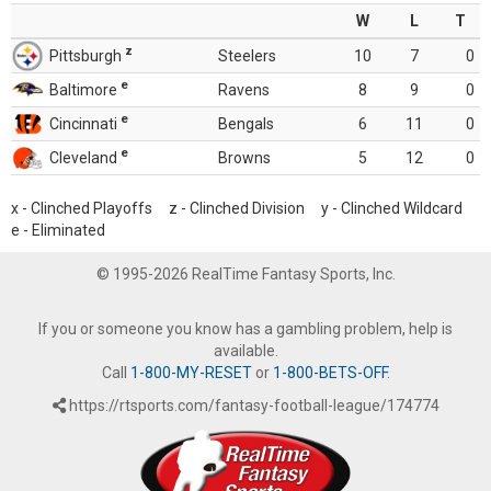
W
L
T
z
Pittsburgh
Steelers
10
7
0
e
Baltimore
Ravens
8
9
0
e
Cincinnati
Bengals
6
11
0
e
Cleveland
Browns
5
12
0
x - Clinched Playoffs z - Clinched Division y - Clinched Wildcard
e - Eliminated
© 1995-2026 RealTime Fantasy Sports, Inc.
If you or someone you know has a gambling problem, help is
available.
Call
1-800-MY-RESET
or
1-800-BETS-OFF
.
https://rtsports.com/fantasy-football-league/174774