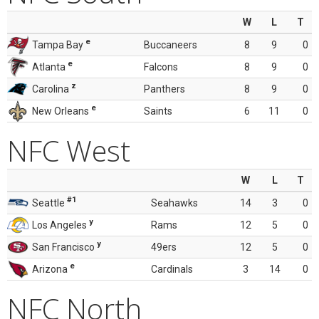
W
L
T
e
Tampa Bay
Buccaneers
8
9
0
e
Atlanta
Falcons
8
9
0
z
Carolina
Panthers
8
9
0
e
New Orleans
Saints
6
11
0
NFC West
W
L
T
#1
Seattle
Seahawks
14
3
0
y
Los Angeles
Rams
12
5
0
y
San Francisco
49ers
12
5
0
e
Arizona
Cardinals
3
14
0
NFC North