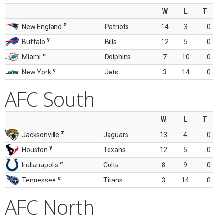
W
L
T
z
New England
Patriots
14
3
0
y
Buffalo
Bills
12
5
0
e
Miami
Dolphins
7
10
0
e
New York
Jets
3
14
0
AFC South
W
L
T
z
Jacksonville
Jaguars
13
4
0
y
Houston
Texans
12
5
0
e
Indianapolis
Colts
8
9
0
e
Tennessee
Titans
3
14
0
AFC North