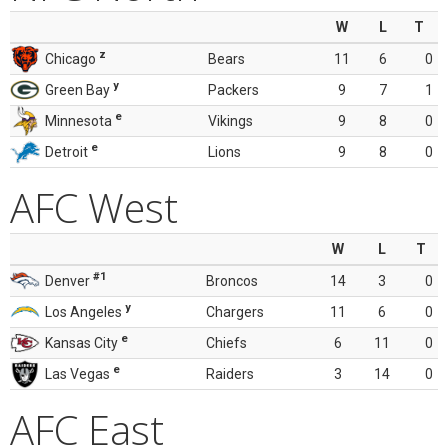
W
L
T
z
Chicago
Bears
11
6
0
y
Green Bay
Packers
9
7
1
e
Minnesota
Vikings
9
8
0
e
Detroit
Lions
9
8
0
AFC West
W
L
T
#1
Denver
Broncos
14
3
0
y
Los Angeles
Chargers
11
6
0
e
Kansas City
Chiefs
6
11
0
e
Las Vegas
Raiders
3
14
0
AFC East