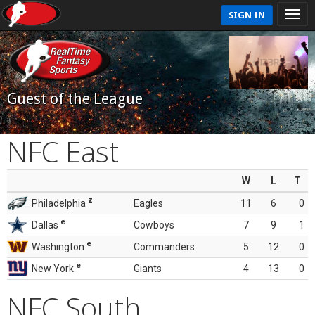
SIGN IN
Guest of the League
NFC East
W
L
T
z
Philadelphia
Eagles
11
6
0
e
Dallas
Cowboys
7
9
1
e
Washington
Commanders
5
12
0
e
New York
Giants
4
13
0
NFC South