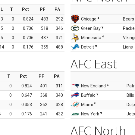
L
T
Pct
PF
PA
z
3
0
0.824
483
292
Chicago
Bears
y
5
0
0.706
518
346
Green Bay
Packe
e
5
0
0.706
437
371
Minnesota
Viking
e
14
0
0.176
355
488
Detroit
Lions
AFC East
T
Pct
PF
PA
z
0
0.824
401
311
New England
Patr
y
0
0.647
368
340
Buffalo
Bills
e
1
0
0.353
362
328
Miami
Dolp
e
4
0
0.176
241
432
New York
Jets
AFC North