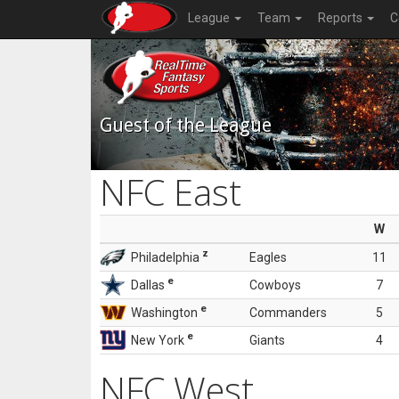
League
Team
Reports
C
Guest of the League
NFC East
W
z
Philadelphia
Eagles
11
e
Dallas
Cowboys
7
e
Washington
Commanders
5
e
New York
Giants
4
NFC West