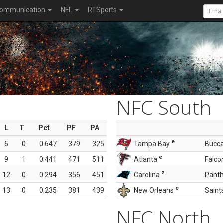
ommunication
NFL
RTSports
NFC South
L
T
Pct
PF
PA
e
6
0
0.647
379
325
Tampa Bay
Bucc
e
9
1
0.441
471
511
Atlanta
Falco
z
12
0
0.294
356
451
Carolina
Panth
e
13
0
0.235
381
439
New Orleans
Saint
NFC North