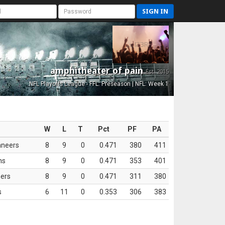
SIGN IN
amphitheater of pain
Est. 2015
NFL Playoffs League - FFL: Preseason | NFL: Week 1
W
L
T
Pct
PF
PA
aneers
8
9
0
0.471
380
411
ns
8
9
0
0.471
353
401
ers
8
9
0
0.471
311
380
s
6
11
0
0.353
306
383