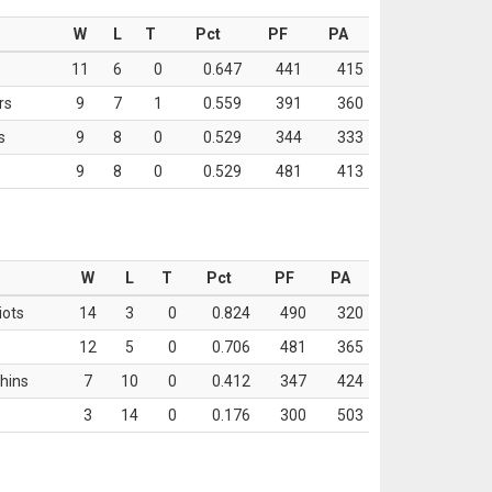
W
L
T
Pct
PF
PA
11
6
0
0.647
441
415
rs
9
7
1
0.559
391
360
s
9
8
0
0.529
344
333
9
8
0
0.529
481
413
W
L
T
Pct
PF
PA
iots
14
3
0
0.824
490
320
12
5
0
0.706
481
365
hins
7
10
0
0.412
347
424
3
14
0
0.176
300
503