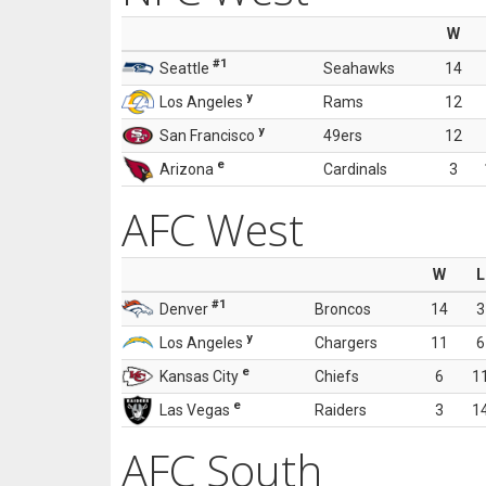
W
#1
Seattle
Seahawks
14
y
Los Angeles
Rams
12
y
San Francisco
49ers
12
e
Arizona
Cardinals
3
AFC West
W
L
#1
Denver
Broncos
14
3
y
Los Angeles
Chargers
11
6
e
Kansas City
Chiefs
6
1
e
Las Vegas
Raiders
3
1
AFC South