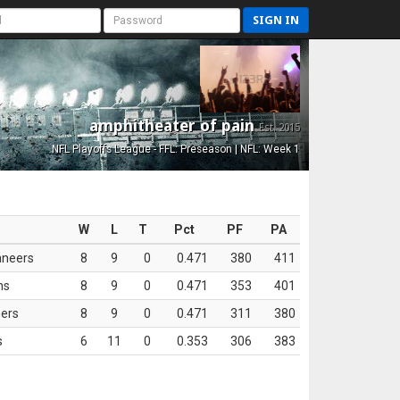
SIGN IN
amphitheater of pain
Est. 2015
NFL Playoffs League - FFL: Preseason | NFL: Week 1
W
L
T
Pct
PF
PA
aneers
8
9
0
0.471
380
411
ns
8
9
0
0.471
353
401
ers
8
9
0
0.471
311
380
s
6
11
0
0.353
306
383