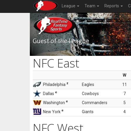
League
Team
Reports
C
Guest of the League
NFC East
W
z
Philadelphia
Eagles
11
e
Dallas
Cowboys
7
e
Washington
Commanders
5
e
New York
Giants
4
NFC West