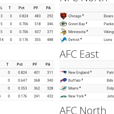
L
T
Pct
PF
PA
z
3
0
0.824
483
292
Chicago
Bears
y
5
0
0.706
518
346
Green Bay
Packe
e
5
0
0.706
437
371
Minnesota
Viking
e
14
0
0.176
355
488
Detroit
Lions
AFC East
T
Pct
PF
PA
z
0
0.824
401
311
New England
Patr
y
0
0.647
368
340
Buffalo
Bills
e
1
0
0.353
362
328
Miami
Dolp
e
4
0
0.176
241
432
New York
Jets
AFC North