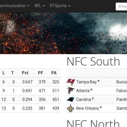
ommunication
NFL
RTSports
NFC South
L
T
Pct
PF
PA
e
6
0
0.647
379
325
Tampa Bay
Bucc
e
9
1
0.441
471
511
Atlanta
Falco
z
12
0
0.294
356
451
Carolina
Panth
e
13
0
0.235
381
439
New Orleans
Saint
NFC North