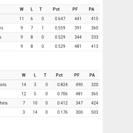
W
L
T
Pct
PF
PA
11
6
0
0.647
441
415
rs
9
7
1
0.559
391
360
s
9
8
0
0.529
344
333
9
8
0
0.529
481
413
W
L
T
Pct
PF
PA
iots
14
3
0
0.824
490
320
12
5
0
0.706
481
365
hins
7
10
0
0.412
347
424
3
14
0
0.176
300
503