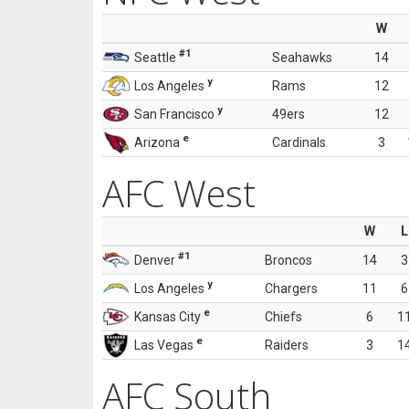
W
#1
Seattle
Seahawks
14
y
Los Angeles
Rams
12
y
San Francisco
49ers
12
e
Arizona
Cardinals
3
AFC West
W
L
#1
Denver
Broncos
14
3
y
Los Angeles
Chargers
11
6
e
Kansas City
Chiefs
6
1
e
Las Vegas
Raiders
3
1
AFC South