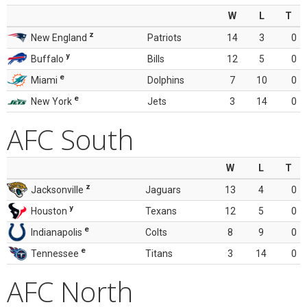
W
L
T
z
New England
Patriots
14
3
0
y
Buffalo
Bills
12
5
0
e
Miami
Dolphins
7
10
0
e
New York
Jets
3
14
0
AFC South
W
L
T
z
Jacksonville
Jaguars
13
4
0
y
Houston
Texans
12
5
0
e
Indianapolis
Colts
8
9
0
e
Tennessee
Titans
3
14
0
AFC North