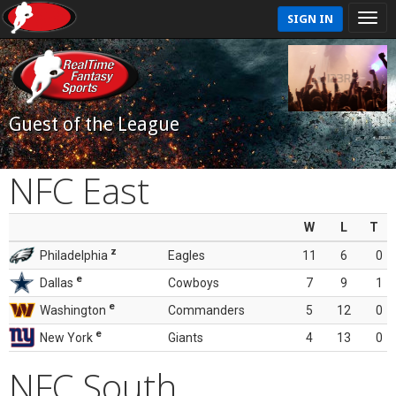
SIGN IN
Guest of the League
NFC East
W
L
T
z
Philadelphia
Eagles
11
6
0
e
Dallas
Cowboys
7
9
1
e
Washington
Commanders
5
12
0
e
New York
Giants
4
13
0
NFC South