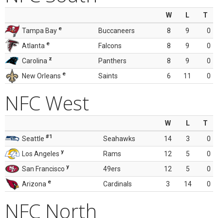
W
L
T
e
Tampa Bay
Buccaneers
8
9
0
e
Atlanta
Falcons
8
9
0
z
Carolina
Panthers
8
9
0
e
New Orleans
Saints
6
11
0
NFC West
W
L
T
#1
Seattle
Seahawks
14
3
0
y
Los Angeles
Rams
12
5
0
y
San Francisco
49ers
12
5
0
e
Arizona
Cardinals
3
14
0
NFC North