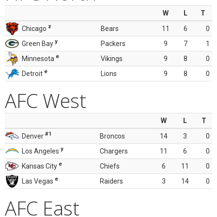
W
L
T
z
Chicago
Bears
11
6
0
y
Green Bay
Packers
9
7
1
e
Minnesota
Vikings
9
8
0
e
Detroit
Lions
9
8
0
AFC West
W
L
T
#1
Denver
Broncos
14
3
0
y
Los Angeles
Chargers
11
6
0
e
Kansas City
Chiefs
6
11
0
e
Las Vegas
Raiders
3
14
0
AFC East