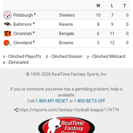
W
L
T
z
Pittsburgh
Steelers
10
7
0
e
Baltimore
Ravens
8
9
0
e
Cincinnati
Bengals
6
11
0
e
Cleveland
Browns
5
12
0
x - Clinched Playoffs z - Clinched Division y - Clinched Wildcard
e - Eliminated
© 1995-2026 RealTime Fantasy Sports, Inc.
If you or someone you know has a gambling problem, help is
available.
Call
1-800-MY-RESET
or
1-800-BETS-OFF
.
https://rtsports.com/fantasy-football-league/174774