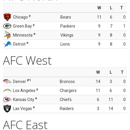
W
L
T
z
Chicago
Bears
11
6
0
y
Green Bay
Packers
9
7
1
e
Minnesota
Vikings
9
8
0
e
Detroit
Lions
9
8
0
AFC West
W
L
T
#1
Denver
Broncos
14
3
0
y
Los Angeles
Chargers
11
6
0
e
Kansas City
Chiefs
6
11
0
e
Las Vegas
Raiders
3
14
0
AFC East