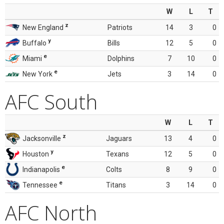
W
L
T
z
New England
Patriots
14
3
0
y
Buffalo
Bills
12
5
0
e
Miami
Dolphins
7
10
0
e
New York
Jets
3
14
0
AFC South
W
L
T
z
Jacksonville
Jaguars
13
4
0
y
Houston
Texans
12
5
0
e
Indianapolis
Colts
8
9
0
e
Tennessee
Titans
3
14
0
AFC North