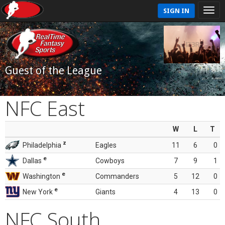
SIGN IN
Guest of the League
NFC East
W
L
T
z
Philadelphia
Eagles
11
6
0
e
Dallas
Cowboys
7
9
1
e
Washington
Commanders
5
12
0
e
New York
Giants
4
13
0
NFC South