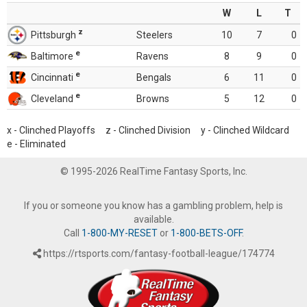
W
L
T
z
Pittsburgh
Steelers
10
7
0
e
Baltimore
Ravens
8
9
0
e
Cincinnati
Bengals
6
11
0
e
Cleveland
Browns
5
12
0
x - Clinched Playoffs z - Clinched Division y - Clinched Wildcard
e - Eliminated
© 1995-2026 RealTime Fantasy Sports, Inc.
If you or someone you know has a gambling problem, help is
available.
Call
1-800-MY-RESET
or
1-800-BETS-OFF
.
https://rtsports.com/fantasy-football-league/174774