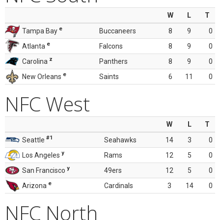
W
L
T
e
Tampa Bay
Buccaneers
8
9
0
e
Atlanta
Falcons
8
9
0
z
Carolina
Panthers
8
9
0
e
New Orleans
Saints
6
11
0
NFC West
W
L
T
#1
Seattle
Seahawks
14
3
0
y
Los Angeles
Rams
12
5
0
y
San Francisco
49ers
12
5
0
e
Arizona
Cardinals
3
14
0
NFC North