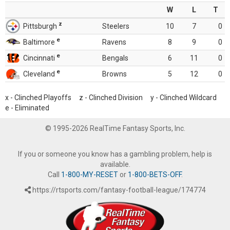
W
L
T
z
Pittsburgh
Steelers
10
7
0
e
Baltimore
Ravens
8
9
0
e
Cincinnati
Bengals
6
11
0
e
Cleveland
Browns
5
12
0
x - Clinched Playoffs z - Clinched Division y - Clinched Wildcard
e - Eliminated
© 1995-2026 RealTime Fantasy Sports, Inc.
If you or someone you know has a gambling problem, help is
available.
Call
1-800-MY-RESET
or
1-800-BETS-OFF
.
https://rtsports.com/fantasy-football-league/174774