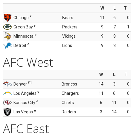
W
L
T
z
Chicago
Bears
11
6
0
y
Green Bay
Packers
9
7
1
e
Minnesota
Vikings
9
8
0
e
Detroit
Lions
9
8
0
AFC West
W
L
T
#1
Denver
Broncos
14
3
0
y
Los Angeles
Chargers
11
6
0
e
Kansas City
Chiefs
6
11
0
e
Las Vegas
Raiders
3
14
0
AFC East