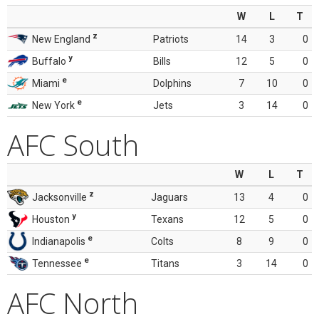
W
L
T
z
New England
Patriots
14
3
0
y
Buffalo
Bills
12
5
0
e
Miami
Dolphins
7
10
0
e
New York
Jets
3
14
0
AFC South
W
L
T
z
Jacksonville
Jaguars
13
4
0
y
Houston
Texans
12
5
0
e
Indianapolis
Colts
8
9
0
e
Tennessee
Titans
3
14
0
AFC North