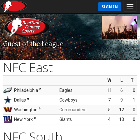
SIGN IN
Guest of the League
NFC East
W
L
T
z
Philadelphia
Eagles
11
6
0
e
Dallas
Cowboys
7
9
1
e
Washington
Commanders
5
12
0
e
New York
Giants
4
13
0
NFC South