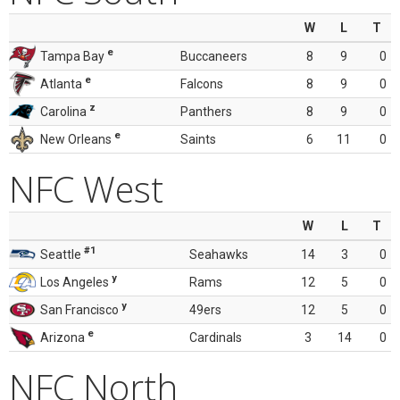
W
L
T
e
Tampa Bay
Buccaneers
8
9
0
e
Atlanta
Falcons
8
9
0
z
Carolina
Panthers
8
9
0
e
New Orleans
Saints
6
11
0
NFC West
W
L
T
#1
Seattle
Seahawks
14
3
0
y
Los Angeles
Rams
12
5
0
y
San Francisco
49ers
12
5
0
e
Arizona
Cardinals
3
14
0
NFC North