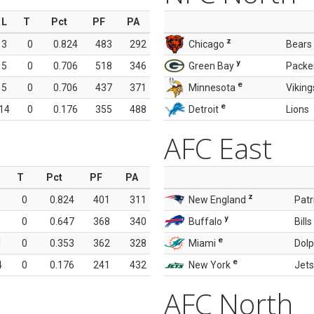
L
T
Pct
PF
PA
z
3
0
0.824
483
292
Chicago
Bears
y
5
0
0.706
518
346
Green Bay
Packe
e
5
0
0.706
437
371
Minnesota
Viking
e
14
0
0.176
355
488
Detroit
Lions
AFC East
T
Pct
PF
PA
z
0
0.824
401
311
New England
Patr
y
0
0.647
368
340
Buffalo
Bills
e
1
0
0.353
362
328
Miami
Dolp
e
4
0
0.176
241
432
New York
Jets
AFC North