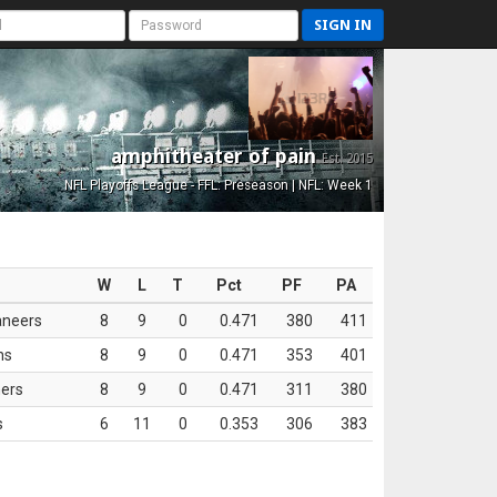
SIGN IN
amphitheater of pain
Est. 2015
NFL Playoffs League - FFL: Preseason | NFL: Week 1
W
L
T
Pct
PF
PA
aneers
8
9
0
0.471
380
411
ns
8
9
0
0.471
353
401
ers
8
9
0
0.471
311
380
s
6
11
0
0.353
306
383