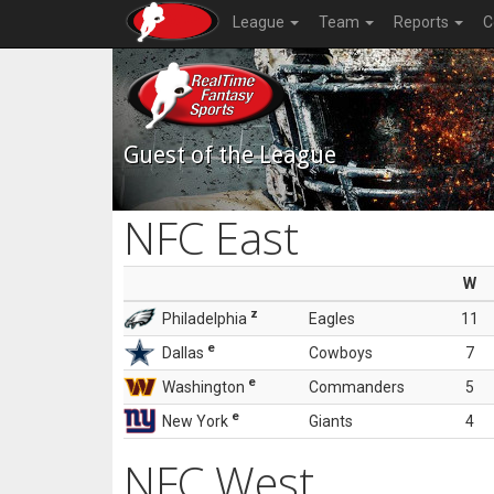
League
Team
Reports
C
Guest of the League
NFC East
W
z
Philadelphia
Eagles
11
e
Dallas
Cowboys
7
e
Washington
Commanders
5
e
New York
Giants
4
NFC West