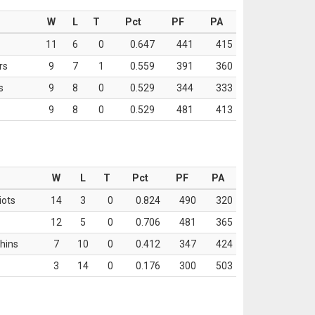
W
L
T
Pct
PF
PA
11
6
0
0.647
441
415
rs
9
7
1
0.559
391
360
s
9
8
0
0.529
344
333
9
8
0
0.529
481
413
W
L
T
Pct
PF
PA
iots
14
3
0
0.824
490
320
12
5
0
0.706
481
365
hins
7
10
0
0.412
347
424
3
14
0
0.176
300
503