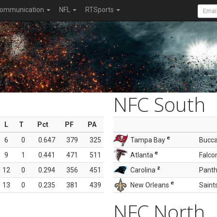
ommunication
NFL
RTSports
NFC South
L
T
Pct
PF
PA
e
6
0
0.647
379
325
Tampa Bay
Bucc
e
9
1
0.441
471
511
Atlanta
Falco
z
12
0
0.294
356
451
Carolina
Panth
e
13
0
0.235
381
439
New Orleans
Saint
NFC North