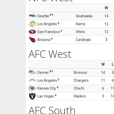
W
#1
Seattle
Seahawks
14
y
Los Angeles
Rams
12
y
San Francisco
49ers
12
e
Arizona
Cardinals
3
AFC West
W
L
#1
Denver
Broncos
14
3
y
Los Angeles
Chargers
11
6
e
Kansas City
Chiefs
6
1
e
Las Vegas
Raiders
3
1
AFC South