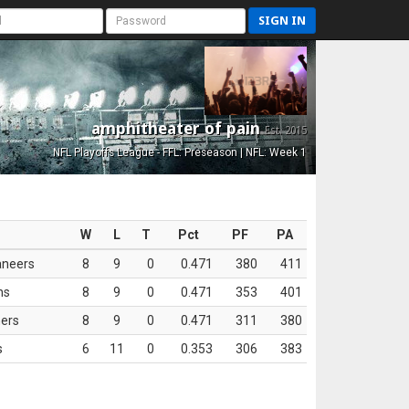
SIGN IN
amphitheater of pain
Est. 2015
NFL Playoffs League - FFL: Preseason | NFL: Week 1
W
L
T
Pct
PF
PA
aneers
8
9
0
0.471
380
411
ns
8
9
0
0.471
353
401
ers
8
9
0
0.471
311
380
s
6
11
0
0.353
306
383