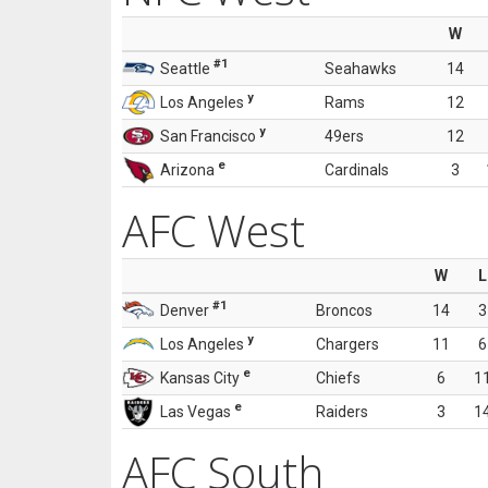
W
#1
Seattle
Seahawks
14
y
Los Angeles
Rams
12
y
San Francisco
49ers
12
e
Arizona
Cardinals
3
AFC West
W
L
#1
Denver
Broncos
14
3
y
Los Angeles
Chargers
11
6
e
Kansas City
Chiefs
6
1
e
Las Vegas
Raiders
3
1
AFC South