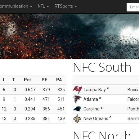
ommunication
NFL
RTSports
NFC South
L
T
Pct
PF
PA
e
6
0
0.647
379
325
Tampa Bay
Bucc
e
9
1
0.441
471
511
Atlanta
Falco
z
12
0
0.294
356
451
Carolina
Panth
e
13
0
0.235
381
439
New Orleans
Saint
NFC North