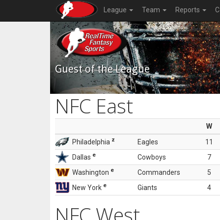
League
Team
Reports
C
Guest of the League
NFC East
W
z
Philadelphia
Eagles
11
e
Dallas
Cowboys
7
e
Washington
Commanders
5
e
New York
Giants
4
NFC West