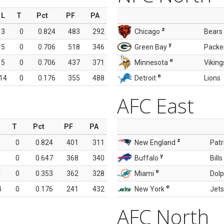
L
T
Pct
PF
PA
z
3
0
0.824
483
292
Chicago
Bears
y
5
0
0.706
518
346
Green Bay
Packe
e
5
0
0.706
437
371
Minnesota
Viking
e
14
0
0.176
355
488
Detroit
Lions
AFC East
T
Pct
PF
PA
z
0
0.824
401
311
New England
Patr
y
0
0.647
368
340
Buffalo
Bills
e
1
0
0.353
362
328
Miami
Dolp
e
4
0
0.176
241
432
New York
Jets
AFC North