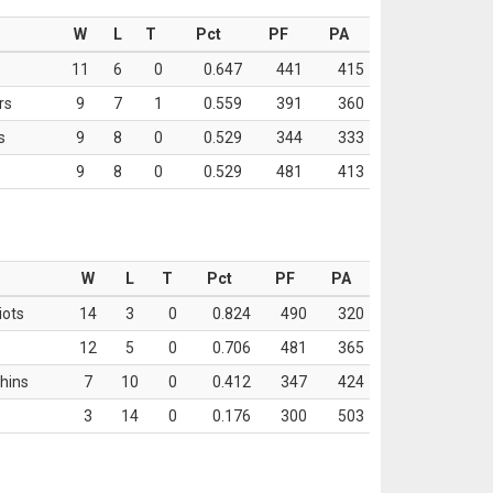
W
L
T
Pct
PF
PA
11
6
0
0.647
441
415
rs
9
7
1
0.559
391
360
s
9
8
0
0.529
344
333
9
8
0
0.529
481
413
W
L
T
Pct
PF
PA
iots
14
3
0
0.824
490
320
12
5
0
0.706
481
365
hins
7
10
0
0.412
347
424
3
14
0
0.176
300
503