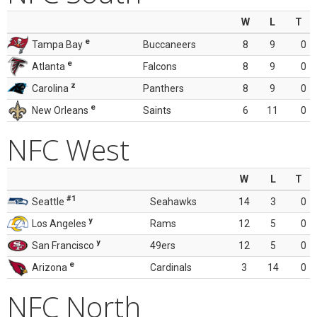
W
L
T
e
Tampa Bay
Buccaneers
8
9
0
e
Atlanta
Falcons
8
9
0
z
Carolina
Panthers
8
9
0
e
New Orleans
Saints
6
11
0
NFC West
W
L
T
#1
Seattle
Seahawks
14
3
0
y
Los Angeles
Rams
12
5
0
y
San Francisco
49ers
12
5
0
e
Arizona
Cardinals
3
14
0
NFC North