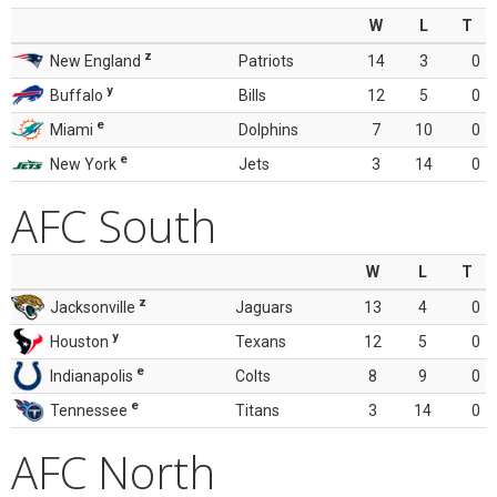
W
L
T
z
New England
Patriots
14
3
0
y
Buffalo
Bills
12
5
0
e
Miami
Dolphins
7
10
0
e
New York
Jets
3
14
0
AFC South
W
L
T
z
Jacksonville
Jaguars
13
4
0
y
Houston
Texans
12
5
0
e
Indianapolis
Colts
8
9
0
e
Tennessee
Titans
3
14
0
AFC North