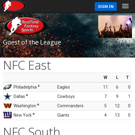
SIGN IN
Guest of the League
NFC East
W
L
T
z
Philadelphia
Eagles
11
6
0
e
Dallas
Cowboys
7
9
1
e
Washington
Commanders
5
12
0
e
New York
Giants
4
13
0
NFC South