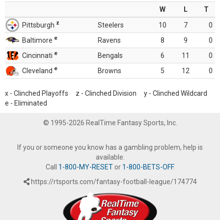
W
L
T
z
Pittsburgh
Steelers
10
7
0
e
Baltimore
Ravens
8
9
0
e
Cincinnati
Bengals
6
11
0
e
Cleveland
Browns
5
12
0
x - Clinched Playoffs z - Clinched Division y - Clinched Wildcard
e - Eliminated
© 1995-2026 RealTime Fantasy Sports, Inc.
If you or someone you know has a gambling problem, help is
available.
Call
1-800-MY-RESET
or
1-800-BETS-OFF
.
https://rtsports.com/fantasy-football-league/174774