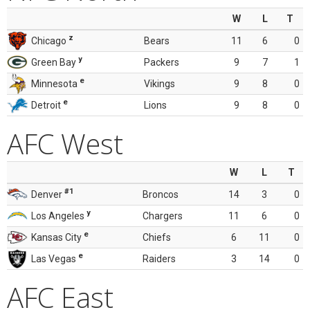
W
L
T
z
Chicago
Bears
11
6
0
y
Green Bay
Packers
9
7
1
e
Minnesota
Vikings
9
8
0
e
Detroit
Lions
9
8
0
AFC West
W
L
T
#1
Denver
Broncos
14
3
0
y
Los Angeles
Chargers
11
6
0
e
Kansas City
Chiefs
6
11
0
e
Las Vegas
Raiders
3
14
0
AFC East