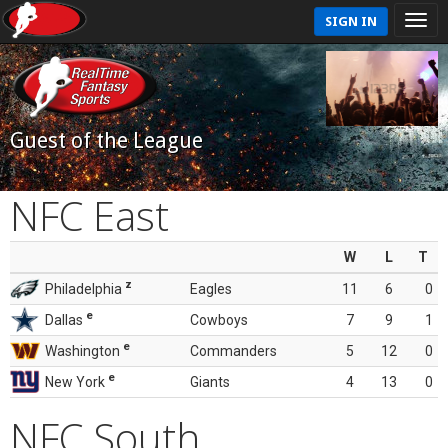
SIGN IN
Guest of the League
NFC East
W
L
T
z
Philadelphia
Eagles
11
6
0
e
Dallas
Cowboys
7
9
1
e
Washington
Commanders
5
12
0
e
New York
Giants
4
13
0
NFC South