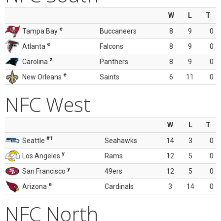
W
L
T
e
Tampa Bay
Buccaneers
8
9
0
e
Atlanta
Falcons
8
9
0
z
Carolina
Panthers
8
9
0
e
New Orleans
Saints
6
11
0
NFC West
W
L
T
#1
Seattle
Seahawks
14
3
0
y
Los Angeles
Rams
12
5
0
y
San Francisco
49ers
12
5
0
e
Arizona
Cardinals
3
14
0
NFC North