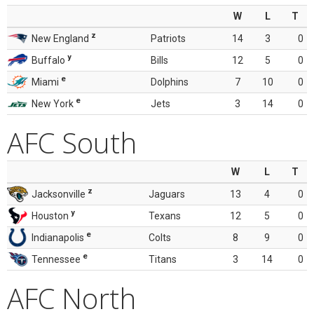
W
L
T
z
New England
Patriots
14
3
0
y
Buffalo
Bills
12
5
0
e
Miami
Dolphins
7
10
0
e
New York
Jets
3
14
0
AFC South
W
L
T
z
Jacksonville
Jaguars
13
4
0
y
Houston
Texans
12
5
0
e
Indianapolis
Colts
8
9
0
e
Tennessee
Titans
3
14
0
AFC North