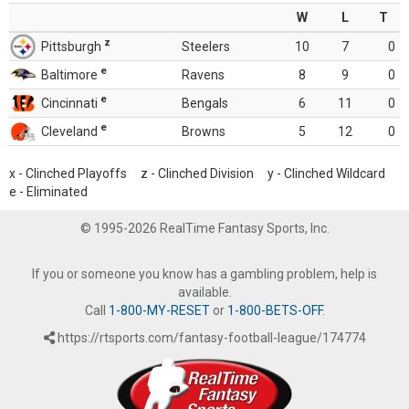
W
L
T
z
Pittsburgh
Steelers
10
7
0
e
Baltimore
Ravens
8
9
0
e
Cincinnati
Bengals
6
11
0
e
Cleveland
Browns
5
12
0
x - Clinched Playoffs z - Clinched Division y - Clinched Wildcard
e - Eliminated
© 1995-2026 RealTime Fantasy Sports, Inc.
If you or someone you know has a gambling problem, help is
available.
Call
1-800-MY-RESET
or
1-800-BETS-OFF
.
https://rtsports.com/fantasy-football-league/174774