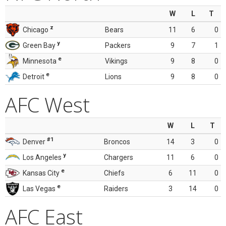
W
L
T
z
Chicago
Bears
11
6
0
y
Green Bay
Packers
9
7
1
e
Minnesota
Vikings
9
8
0
e
Detroit
Lions
9
8
0
AFC West
W
L
T
#1
Denver
Broncos
14
3
0
y
Los Angeles
Chargers
11
6
0
e
Kansas City
Chiefs
6
11
0
e
Las Vegas
Raiders
3
14
0
AFC East