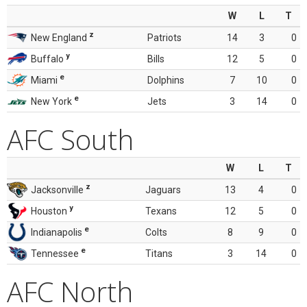
W
L
T
z
New England
Patriots
14
3
0
y
Buffalo
Bills
12
5
0
e
Miami
Dolphins
7
10
0
e
New York
Jets
3
14
0
AFC South
W
L
T
z
Jacksonville
Jaguars
13
4
0
y
Houston
Texans
12
5
0
e
Indianapolis
Colts
8
9
0
e
Tennessee
Titans
3
14
0
AFC North