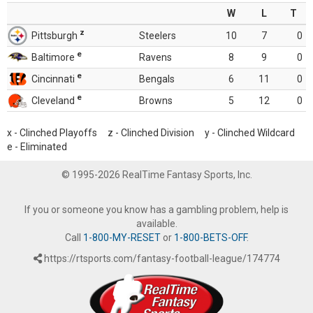
W
L
T
z
Pittsburgh
Steelers
10
7
0
e
Baltimore
Ravens
8
9
0
e
Cincinnati
Bengals
6
11
0
e
Cleveland
Browns
5
12
0
x - Clinched Playoffs z - Clinched Division y - Clinched Wildcard
e - Eliminated
© 1995-2026 RealTime Fantasy Sports, Inc.
If you or someone you know has a gambling problem, help is
available.
Call
1-800-MY-RESET
or
1-800-BETS-OFF
.
https://rtsports.com/fantasy-football-league/174774