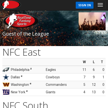
SIGN IN
Guest of the League
NFC East
W
L
T
z
Philadelphia
Eagles
11
6
0
e
Dallas
Cowboys
7
9
1
e
Washington
Commanders
5
12
0
e
New York
Giants
4
13
0
NFC South