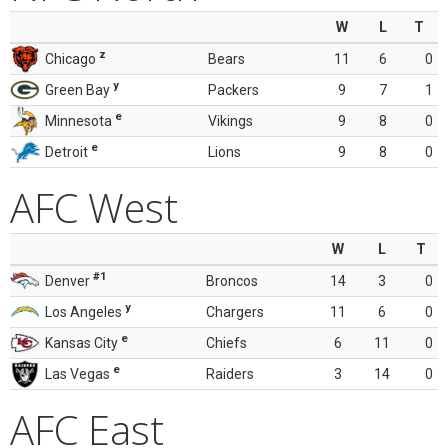
W
L
T
z
Chicago
Bears
11
6
0
y
Green Bay
Packers
9
7
1
e
Minnesota
Vikings
9
8
0
e
Detroit
Lions
9
8
0
AFC West
W
L
T
#1
Denver
Broncos
14
3
0
y
Los Angeles
Chargers
11
6
0
e
Kansas City
Chiefs
6
11
0
e
Las Vegas
Raiders
3
14
0
AFC East