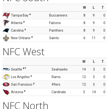
W
L
T
e
Tampa Bay
Buccaneers
8
9
0
e
Atlanta
Falcons
8
9
0
z
Carolina
Panthers
8
9
0
e
New Orleans
Saints
6
11
0
NFC West
W
L
T
#1
Seattle
Seahawks
14
3
0
y
Los Angeles
Rams
12
5
0
y
San Francisco
49ers
12
5
0
e
Arizona
Cardinals
3
14
0
NFC North