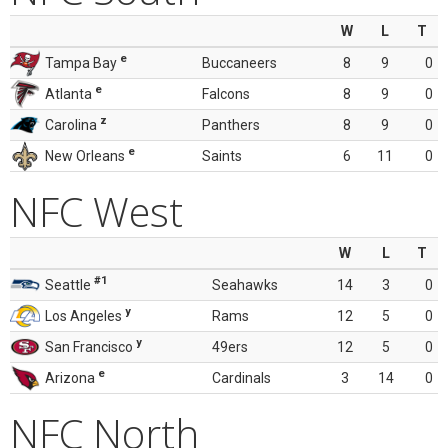
W
L
T
e
Tampa Bay
Buccaneers
8
9
0
e
Atlanta
Falcons
8
9
0
z
Carolina
Panthers
8
9
0
e
New Orleans
Saints
6
11
0
NFC West
W
L
T
#1
Seattle
Seahawks
14
3
0
y
Los Angeles
Rams
12
5
0
y
San Francisco
49ers
12
5
0
e
Arizona
Cardinals
3
14
0
NFC North