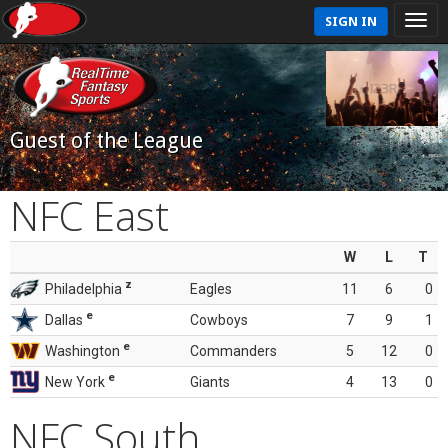
SIGN IN
Guest of the League
NFC East
W
L
T
z
Philadelphia
Eagles
11
6
0
e
Dallas
Cowboys
7
9
1
e
Washington
Commanders
5
12
0
e
New York
Giants
4
13
0
NFC South