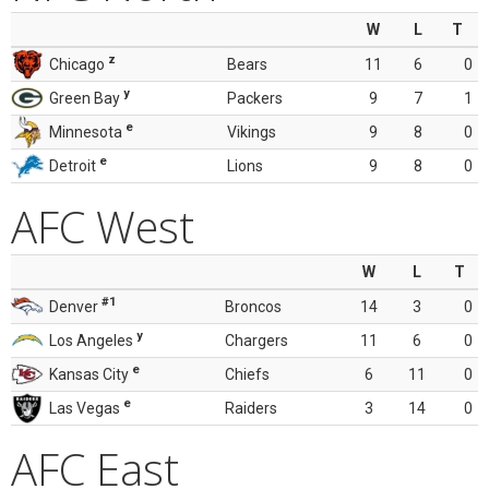
W
L
T
z
Chicago
Bears
11
6
0
y
Green Bay
Packers
9
7
1
e
Minnesota
Vikings
9
8
0
e
Detroit
Lions
9
8
0
AFC West
W
L
T
#1
Denver
Broncos
14
3
0
y
Los Angeles
Chargers
11
6
0
e
Kansas City
Chiefs
6
11
0
e
Las Vegas
Raiders
3
14
0
AFC East