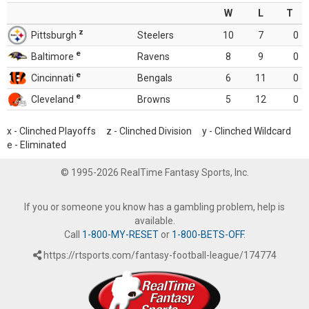
W
L
T
z
Pittsburgh
Steelers
10
7
0
e
Baltimore
Ravens
8
9
0
e
Cincinnati
Bengals
6
11
0
e
Cleveland
Browns
5
12
0
x - Clinched Playoffs z - Clinched Division y - Clinched Wildcard
e - Eliminated
© 1995-2026 RealTime Fantasy Sports, Inc.
If you or someone you know has a gambling problem, help is
available.
Call
1-800-MY-RESET
or
1-800-BETS-OFF
.
https://rtsports.com/fantasy-football-league/174774