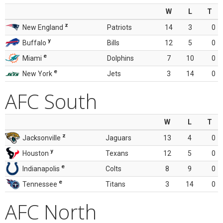
W
L
T
z
New England
Patriots
14
3
0
y
Buffalo
Bills
12
5
0
e
Miami
Dolphins
7
10
0
e
New York
Jets
3
14
0
AFC South
W
L
T
z
Jacksonville
Jaguars
13
4
0
y
Houston
Texans
12
5
0
e
Indianapolis
Colts
8
9
0
e
Tennessee
Titans
3
14
0
AFC North