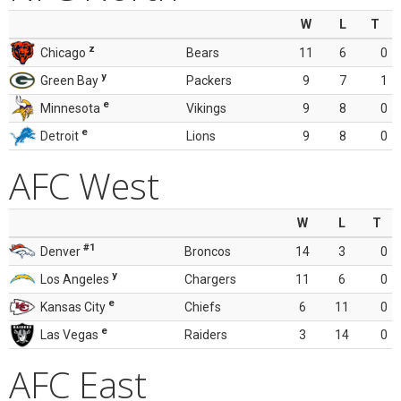
W
L
T
z
Chicago
Bears
11
6
0
y
Green Bay
Packers
9
7
1
e
Minnesota
Vikings
9
8
0
e
Detroit
Lions
9
8
0
AFC West
W
L
T
#1
Denver
Broncos
14
3
0
y
Los Angeles
Chargers
11
6
0
e
Kansas City
Chiefs
6
11
0
e
Las Vegas
Raiders
3
14
0
AFC East