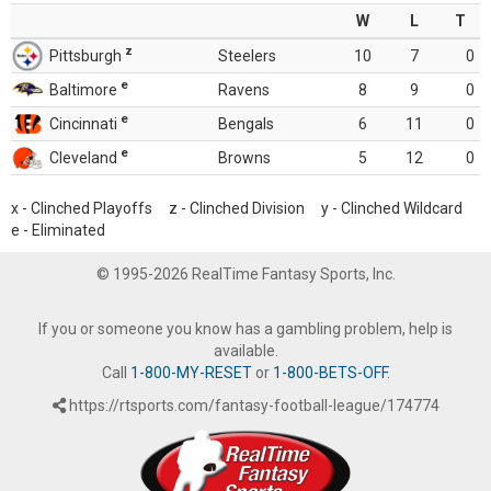
W
L
T
z
Pittsburgh
Steelers
10
7
0
e
Baltimore
Ravens
8
9
0
e
Cincinnati
Bengals
6
11
0
e
Cleveland
Browns
5
12
0
x - Clinched Playoffs z - Clinched Division y - Clinched Wildcard
e - Eliminated
© 1995-2026 RealTime Fantasy Sports, Inc.
If you or someone you know has a gambling problem, help is
available.
Call
1-800-MY-RESET
or
1-800-BETS-OFF
.
https://rtsports.com/fantasy-football-league/174774