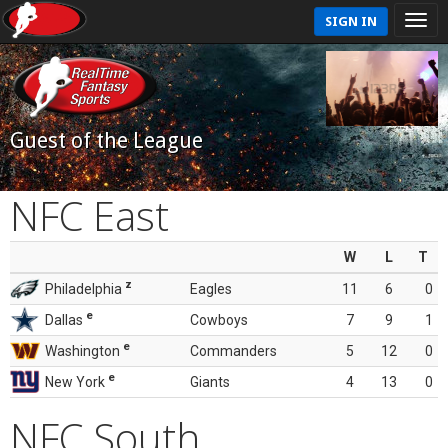
SIGN IN
Guest of the League
NFC East
W
L
T
z
Philadelphia
Eagles
11
6
0
e
Dallas
Cowboys
7
9
1
e
Washington
Commanders
5
12
0
e
New York
Giants
4
13
0
NFC South