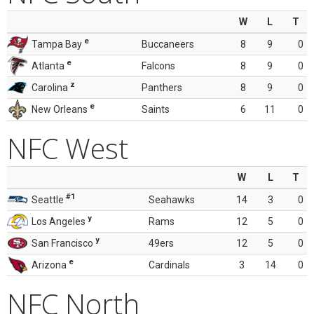
W
L
T
e
Tampa Bay
Buccaneers
8
9
0
e
Atlanta
Falcons
8
9
0
z
Carolina
Panthers
8
9
0
e
New Orleans
Saints
6
11
0
NFC West
W
L
T
#1
Seattle
Seahawks
14
3
0
y
Los Angeles
Rams
12
5
0
y
San Francisco
49ers
12
5
0
e
Arizona
Cardinals
3
14
0
NFC North