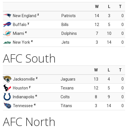
W
L
T
z
New England
Patriots
14
3
0
y
Buffalo
Bills
12
5
0
e
Miami
Dolphins
7
10
0
e
New York
Jets
3
14
0
AFC South
W
L
T
z
Jacksonville
Jaguars
13
4
0
y
Houston
Texans
12
5
0
e
Indianapolis
Colts
8
9
0
e
Tennessee
Titans
3
14
0
AFC North