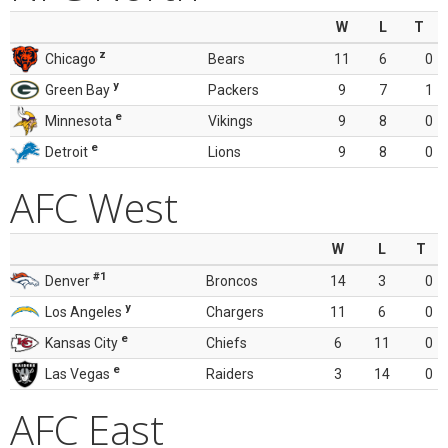
W
L
T
z
Chicago
Bears
11
6
0
y
Green Bay
Packers
9
7
1
e
Minnesota
Vikings
9
8
0
e
Detroit
Lions
9
8
0
AFC West
W
L
T
#1
Denver
Broncos
14
3
0
y
Los Angeles
Chargers
11
6
0
e
Kansas City
Chiefs
6
11
0
e
Las Vegas
Raiders
3
14
0
AFC East