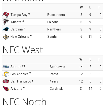
W
L
T
e
Tampa Bay
Buccaneers
8
9
0
e
Atlanta
Falcons
8
9
0
z
Carolina
Panthers
8
9
0
e
New Orleans
Saints
6
11
0
NFC West
W
L
T
#1
Seattle
Seahawks
14
3
0
y
Los Angeles
Rams
12
5
0
y
San Francisco
49ers
12
5
0
e
Arizona
Cardinals
3
14
0
NFC North