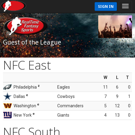
SIGN IN
Guest of the League
NFC East
W
L
T
z
Philadelphia
Eagles
11
6
0
e
Dallas
Cowboys
7
9
1
e
Washington
Commanders
5
12
0
e
New York
Giants
4
13
0
NFC South