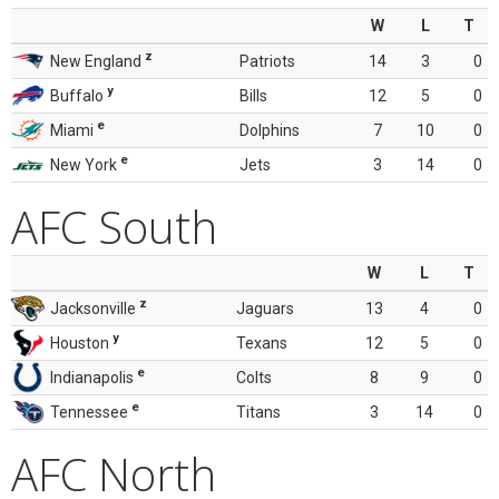
W
L
T
z
New England
Patriots
14
3
0
y
Buffalo
Bills
12
5
0
e
Miami
Dolphins
7
10
0
e
New York
Jets
3
14
0
AFC South
W
L
T
z
Jacksonville
Jaguars
13
4
0
y
Houston
Texans
12
5
0
e
Indianapolis
Colts
8
9
0
e
Tennessee
Titans
3
14
0
AFC North