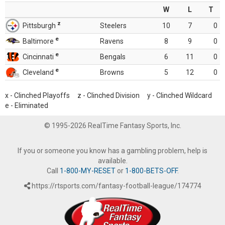
W
L
T
z
Pittsburgh
Steelers
10
7
0
e
Baltimore
Ravens
8
9
0
e
Cincinnati
Bengals
6
11
0
e
Cleveland
Browns
5
12
0
x - Clinched Playoffs z - Clinched Division y - Clinched Wildcard
e - Eliminated
© 1995-2026 RealTime Fantasy Sports, Inc.
If you or someone you know has a gambling problem, help is
available.
Call
1-800-MY-RESET
or
1-800-BETS-OFF
.
https://rtsports.com/fantasy-football-league/174774