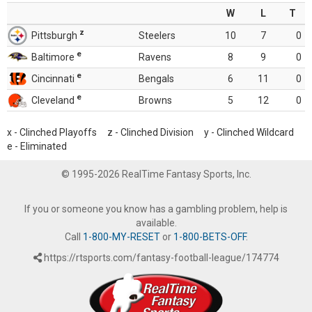
W
L
T
z
Pittsburgh
Steelers
10
7
0
e
Baltimore
Ravens
8
9
0
e
Cincinnati
Bengals
6
11
0
e
Cleveland
Browns
5
12
0
x - Clinched Playoffs z - Clinched Division y - Clinched Wildcard
e - Eliminated
© 1995-2026 RealTime Fantasy Sports, Inc.
If you or someone you know has a gambling problem, help is
available.
Call
1-800-MY-RESET
or
1-800-BETS-OFF
.
https://rtsports.com/fantasy-football-league/174774