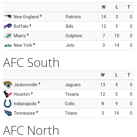
W
L
T
z
New England
Patriots
14
3
0
y
Buffalo
Bills
12
5
0
e
Miami
Dolphins
7
10
0
e
New York
Jets
3
14
0
AFC South
W
L
T
z
Jacksonville
Jaguars
13
4
0
y
Houston
Texans
12
5
0
e
Indianapolis
Colts
8
9
0
e
Tennessee
Titans
3
14
0
AFC North