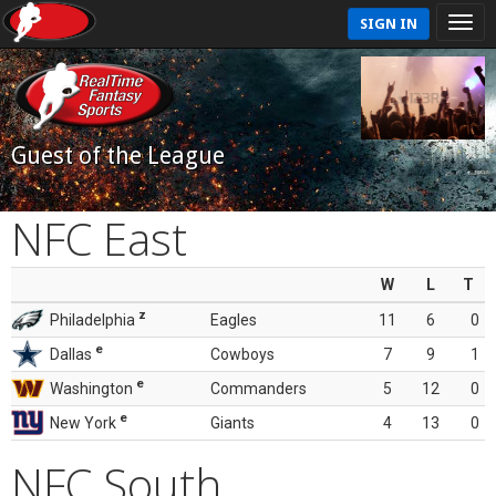
SIGN IN
Guest of the League
NFC East
W
L
T
z
Philadelphia
Eagles
11
6
0
e
Dallas
Cowboys
7
9
1
e
Washington
Commanders
5
12
0
e
New York
Giants
4
13
0
NFC South