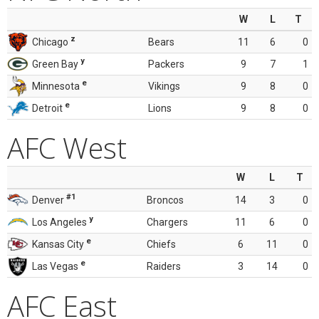
W
L
T
z
Chicago
Bears
11
6
0
y
Green Bay
Packers
9
7
1
e
Minnesota
Vikings
9
8
0
e
Detroit
Lions
9
8
0
AFC West
W
L
T
#1
Denver
Broncos
14
3
0
y
Los Angeles
Chargers
11
6
0
e
Kansas City
Chiefs
6
11
0
e
Las Vegas
Raiders
3
14
0
AFC East