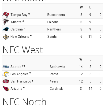
W
L
T
e
Tampa Bay
Buccaneers
8
9
0
e
Atlanta
Falcons
8
9
0
z
Carolina
Panthers
8
9
0
e
New Orleans
Saints
6
11
0
NFC West
W
L
T
#1
Seattle
Seahawks
14
3
0
y
Los Angeles
Rams
12
5
0
y
San Francisco
49ers
12
5
0
e
Arizona
Cardinals
3
14
0
NFC North