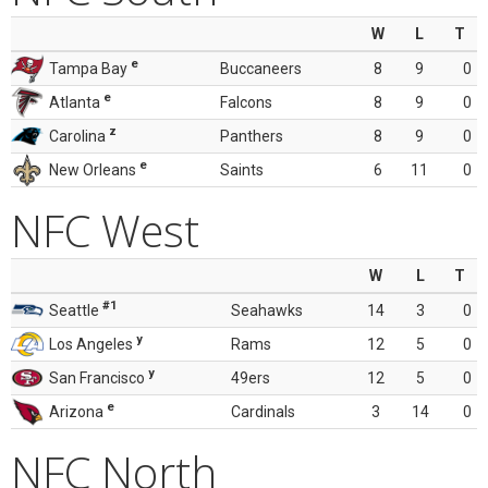
W
L
T
e
Tampa Bay
Buccaneers
8
9
0
e
Atlanta
Falcons
8
9
0
z
Carolina
Panthers
8
9
0
e
New Orleans
Saints
6
11
0
NFC West
W
L
T
#1
Seattle
Seahawks
14
3
0
y
Los Angeles
Rams
12
5
0
y
San Francisco
49ers
12
5
0
e
Arizona
Cardinals
3
14
0
NFC North