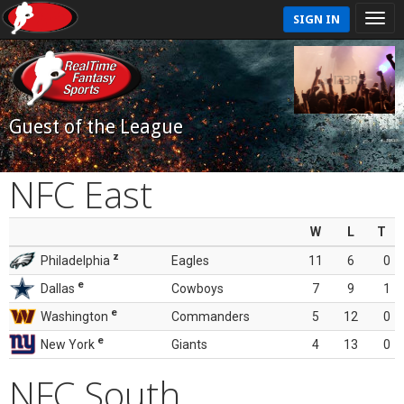
SIGN IN
Guest of the League
NFC East
W
L
T
z
Philadelphia
Eagles
11
6
0
e
Dallas
Cowboys
7
9
1
e
Washington
Commanders
5
12
0
e
New York
Giants
4
13
0
NFC South