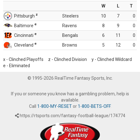
W
L
T
z
Pittsburgh
Steelers
10
7
0
e
Baltimore
Ravens
8
9
0
e
Cincinnati
Bengals
6
11
0
e
Cleveland
Browns
5
12
0
x - Clinched Playoffs z - Clinched Division y - Clinched Wildcard
e - Eliminated
© 1995-2026 RealTime Fantasy Sports, Inc.
If you or someone you know has a gambling problem, help is
available.
Call
1-800-MY-RESET
or
1-800-BETS-OFF
.
https://rtsports.com/fantasy-football-league/174774