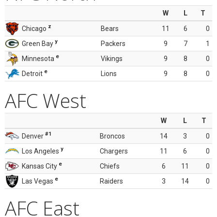
W
L
T
z
Chicago
Bears
11
6
0
y
Green Bay
Packers
9
7
1
e
Minnesota
Vikings
9
8
0
e
Detroit
Lions
9
8
0
AFC West
W
L
T
#1
Denver
Broncos
14
3
0
y
Los Angeles
Chargers
11
6
0
e
Kansas City
Chiefs
6
11
0
e
Las Vegas
Raiders
3
14
0
AFC East