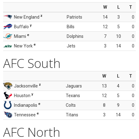
W
L
T
z
New England
Patriots
14
3
0
y
Buffalo
Bills
12
5
0
e
Miami
Dolphins
7
10
0
e
New York
Jets
3
14
0
AFC South
W
L
T
z
Jacksonville
Jaguars
13
4
0
y
Houston
Texans
12
5
0
e
Indianapolis
Colts
8
9
0
e
Tennessee
Titans
3
14
0
AFC North