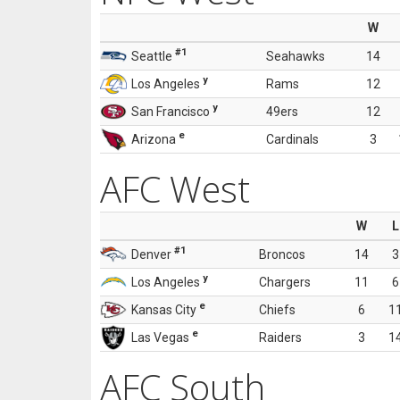
W
#1
Seattle
Seahawks
14
y
Los Angeles
Rams
12
y
San Francisco
49ers
12
e
Arizona
Cardinals
3
AFC West
W
L
#1
Denver
Broncos
14
3
y
Los Angeles
Chargers
11
6
e
Kansas City
Chiefs
6
1
e
Las Vegas
Raiders
3
1
AFC South