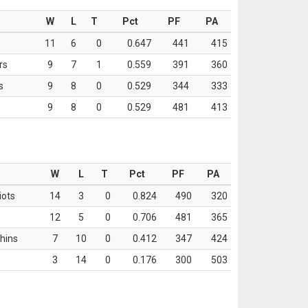
W
L
T
Pct
PF
PA
11
6
0
0.647
441
415
rs
9
7
1
0.559
391
360
s
9
8
0
0.529
344
333
9
8
0
0.529
481
413
W
L
T
Pct
PF
PA
iots
14
3
0
0.824
490
320
12
5
0
0.706
481
365
hins
7
10
0
0.412
347
424
3
14
0
0.176
300
503