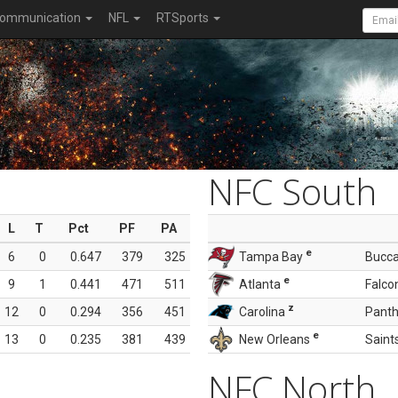
ommunication
NFL
RTSports
NFC South
L
T
Pct
PF
PA
e
6
0
0.647
379
325
Tampa Bay
Bucc
e
9
1
0.441
471
511
Atlanta
Falco
z
12
0
0.294
356
451
Carolina
Panth
e
13
0
0.235
381
439
New Orleans
Saint
NFC North