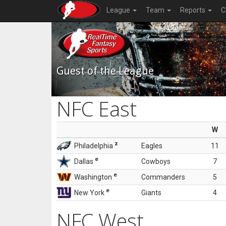
League
Team
Reports
C
Guest of the League
NFC East
W
z
Philadelphia
Eagles
11
e
Dallas
Cowboys
7
e
Washington
Commanders
5
e
New York
Giants
4
NFC West