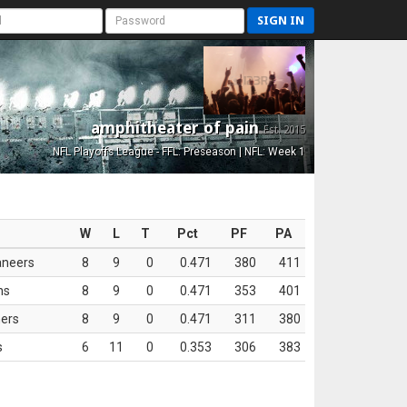
SIGN IN
amphitheater of pain
Est. 2015
NFL Playoffs League - FFL: Preseason | NFL: Week 1
W
L
T
Pct
PF
PA
aneers
8
9
0
0.471
380
411
ns
8
9
0
0.471
353
401
ers
8
9
0
0.471
311
380
s
6
11
0
0.353
306
383