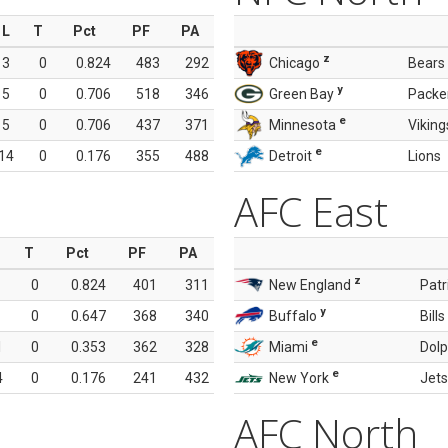
L
T
Pct
PF
PA
z
3
0
0.824
483
292
Chicago
Bears
y
5
0
0.706
518
346
Green Bay
Packe
e
5
0
0.706
437
371
Minnesota
Viking
e
14
0
0.176
355
488
Detroit
Lions
AFC East
T
Pct
PF
PA
z
0
0.824
401
311
New England
Patr
y
0
0.647
368
340
Buffalo
Bills
e
1
0
0.353
362
328
Miami
Dolp
e
4
0
0.176
241
432
New York
Jets
AFC North