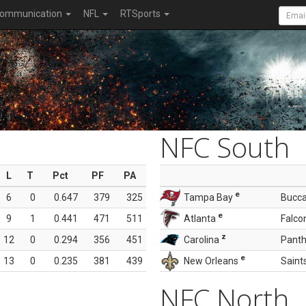
ommunication
NFL
RTSports
NFC South
L
T
Pct
PF
PA
e
6
0
0.647
379
325
Tampa Bay
Bucc
e
9
1
0.441
471
511
Atlanta
Falco
z
12
0
0.294
356
451
Carolina
Panth
e
13
0
0.235
381
439
New Orleans
Saint
NFC North