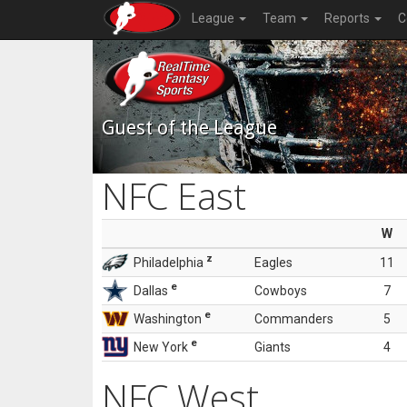
League
Team
Reports
C
Guest of the League
NFC East
W
z
Philadelphia
Eagles
11
e
Dallas
Cowboys
7
e
Washington
Commanders
5
e
New York
Giants
4
NFC West