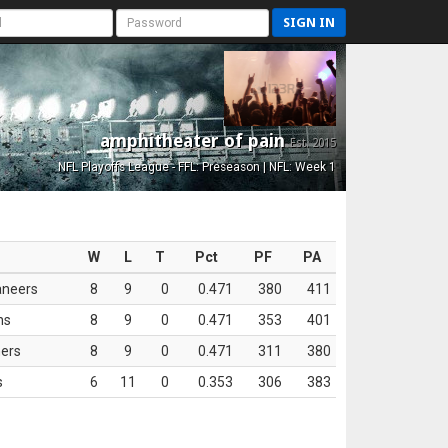
SIGN IN
amphitheater of pain
Est. 2015
NFL Playoffs League - FFL: Preseason | NFL: Week 1
W
L
T
Pct
PF
PA
aneers
8
9
0
0.471
380
411
ns
8
9
0
0.471
353
401
ers
8
9
0
0.471
311
380
s
6
11
0
0.353
306
383