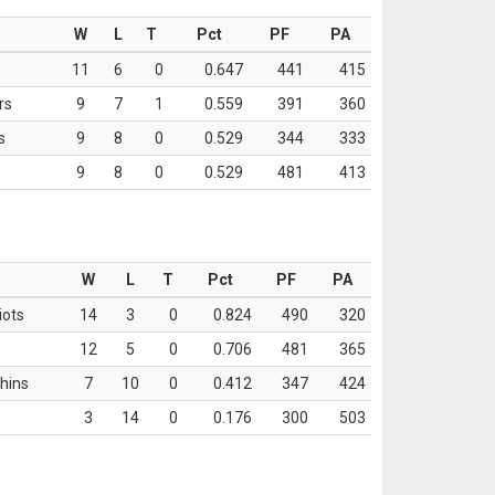
W
L
T
Pct
PF
PA
11
6
0
0.647
441
415
rs
9
7
1
0.559
391
360
s
9
8
0
0.529
344
333
9
8
0
0.529
481
413
W
L
T
Pct
PF
PA
iots
14
3
0
0.824
490
320
12
5
0
0.706
481
365
hins
7
10
0
0.412
347
424
3
14
0
0.176
300
503