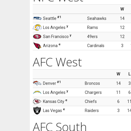
W
#1
Seattle
Seahawks
14
y
Los Angeles
Rams
12
y
San Francisco
49ers
12
e
Arizona
Cardinals
3
AFC West
W
L
#1
Denver
Broncos
14
3
y
Los Angeles
Chargers
11
6
e
Kansas City
Chiefs
6
1
e
Las Vegas
Raiders
3
1
AFC South