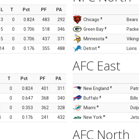
L
T
Pct
PF
PA
z
3
0
0.824
483
292
Chicago
Bears
y
5
0
0.706
518
346
Green Bay
Packe
e
5
0
0.706
437
371
Minnesota
Viking
e
14
0
0.176
355
488
Detroit
Lions
AFC East
T
Pct
PF
PA
z
0
0.824
401
311
New England
Patr
y
0
0.647
368
340
Buffalo
Bills
e
1
0
0.353
362
328
Miami
Dolp
e
4
0
0.176
241
432
New York
Jets
AFC North