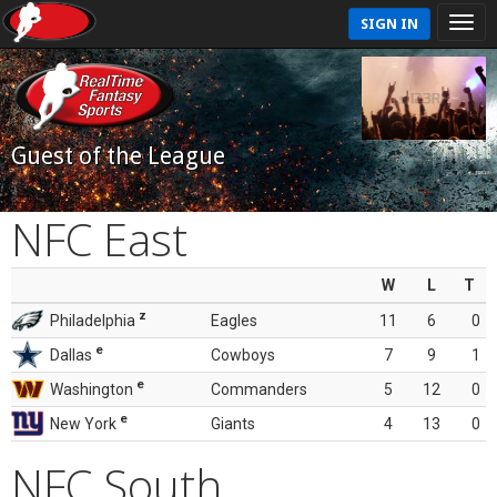
SIGN IN
Guest of the League
NFC East
W
L
T
z
Philadelphia
Eagles
11
6
0
e
Dallas
Cowboys
7
9
1
e
Washington
Commanders
5
12
0
e
New York
Giants
4
13
0
NFC South