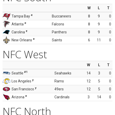
W
L
T
e
Tampa Bay
Buccaneers
8
9
0
e
Atlanta
Falcons
8
9
0
z
Carolina
Panthers
8
9
0
e
New Orleans
Saints
6
11
0
NFC West
W
L
T
#1
Seattle
Seahawks
14
3
0
y
Los Angeles
Rams
12
5
0
y
San Francisco
49ers
12
5
0
e
Arizona
Cardinals
3
14
0
NFC North