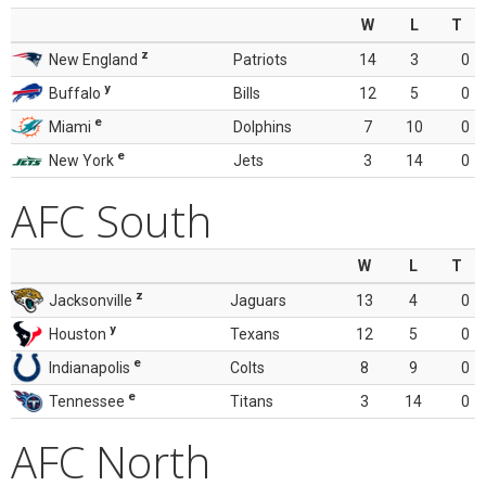
W
L
T
z
New England
Patriots
14
3
0
y
Buffalo
Bills
12
5
0
e
Miami
Dolphins
7
10
0
e
New York
Jets
3
14
0
AFC South
W
L
T
z
Jacksonville
Jaguars
13
4
0
y
Houston
Texans
12
5
0
e
Indianapolis
Colts
8
9
0
e
Tennessee
Titans
3
14
0
AFC North