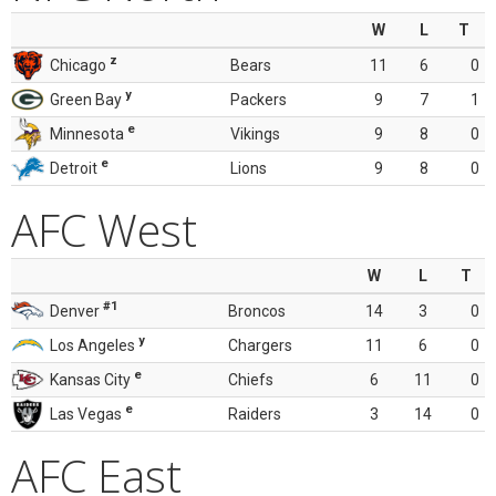
W
L
T
z
Chicago
Bears
11
6
0
y
Green Bay
Packers
9
7
1
e
Minnesota
Vikings
9
8
0
e
Detroit
Lions
9
8
0
AFC West
W
L
T
#1
Denver
Broncos
14
3
0
y
Los Angeles
Chargers
11
6
0
e
Kansas City
Chiefs
6
11
0
e
Las Vegas
Raiders
3
14
0
AFC East