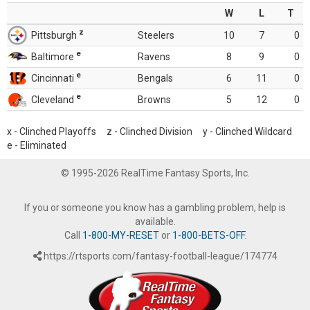
W
L
T
z
Pittsburgh
Steelers
10
7
0
e
Baltimore
Ravens
8
9
0
e
Cincinnati
Bengals
6
11
0
e
Cleveland
Browns
5
12
0
x - Clinched Playoffs z - Clinched Division y - Clinched Wildcard
e - Eliminated
© 1995-2026 RealTime Fantasy Sports, Inc.
If you or someone you know has a gambling problem, help is
available.
Call
1-800-MY-RESET
or
1-800-BETS-OFF
.
https://rtsports.com/fantasy-football-league/174774