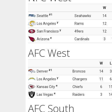
W
#1
Seattle
Seahawks
14
y
Los Angeles
Rams
12
y
San Francisco
49ers
12
e
Arizona
Cardinals
3
AFC West
W
L
#1
Denver
Broncos
14
3
y
Los Angeles
Chargers
11
6
e
Kansas City
Chiefs
6
1
e
Las Vegas
Raiders
3
1
AFC South