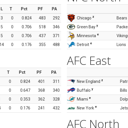
L
T
Pct
PF
PA
z
3
0
0.824
483
292
Chicago
Bears
y
5
0
0.706
518
346
Green Bay
Packe
e
5
0
0.706
437
371
Minnesota
Viking
e
14
0
0.176
355
488
Detroit
Lions
AFC East
T
Pct
PF
PA
z
0
0.824
401
311
New England
Patr
y
0
0.647
368
340
Buffalo
Bills
e
1
0
0.353
362
328
Miami
Dolp
e
4
0
0.176
241
432
New York
Jets
AFC North