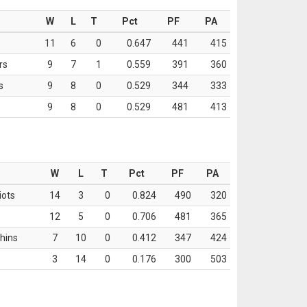
W
L
T
Pct
PF
PA
11
6
0
0.647
441
415
rs
9
7
1
0.559
391
360
s
9
8
0
0.529
344
333
9
8
0
0.529
481
413
W
L
T
Pct
PF
PA
iots
14
3
0
0.824
490
320
12
5
0
0.706
481
365
hins
7
10
0
0.412
347
424
3
14
0
0.176
300
503