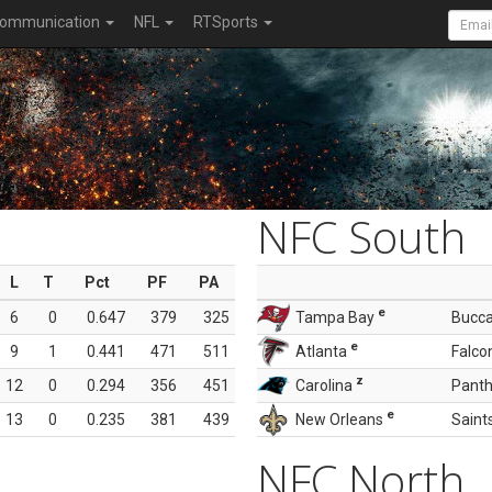
ommunication
NFL
RTSports
NFC South
L
T
Pct
PF
PA
e
6
0
0.647
379
325
Tampa Bay
Bucc
e
9
1
0.441
471
511
Atlanta
Falco
z
12
0
0.294
356
451
Carolina
Panth
e
13
0
0.235
381
439
New Orleans
Saint
NFC North