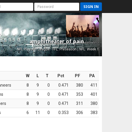
SIGN IN
amphitheater of pain
Est. 2015
NFL Playoffs League - FFL: Preseason | NFL: Week 1
W
L
T
Pct
PF
PA
aneers
8
9
0
0.471
380
411
ns
8
9
0
0.471
353
401
ers
8
9
0
0.471
311
380
s
6
11
0
0.353
306
383