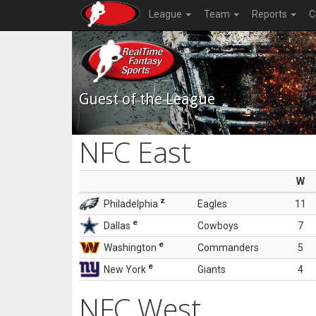
League
Team
Reports
C
Guest of the League
NFC East
W
z
Philadelphia
Eagles
11
e
Dallas
Cowboys
7
e
Washington
Commanders
5
e
New York
Giants
4
NFC West