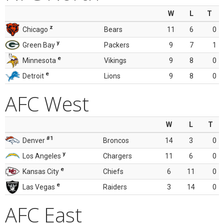
W
L
T
z
Chicago
Bears
11
6
0
y
Green Bay
Packers
9
7
1
e
Minnesota
Vikings
9
8
0
e
Detroit
Lions
9
8
0
AFC West
W
L
T
#1
Denver
Broncos
14
3
0
y
Los Angeles
Chargers
11
6
0
e
Kansas City
Chiefs
6
11
0
e
Las Vegas
Raiders
3
14
0
AFC East