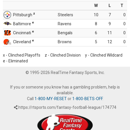
W
L
T
z
Pittsburgh
Steelers
10
7
0
e
Baltimore
Ravens
8
9
0
e
Cincinnati
Bengals
6
11
0
e
Cleveland
Browns
5
12
0
x - Clinched Playoffs z - Clinched Division y - Clinched Wildcard
e - Eliminated
© 1995-2026 RealTime Fantasy Sports, Inc.
If you or someone you know has a gambling problem, help is
available.
Call
1-800-MY-RESET
or
1-800-BETS-OFF
.
https://rtsports.com/fantasy-football-league/174774