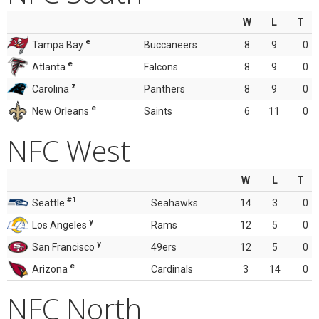
W
L
T
e
Tampa Bay
Buccaneers
8
9
0
e
Atlanta
Falcons
8
9
0
z
Carolina
Panthers
8
9
0
e
New Orleans
Saints
6
11
0
NFC West
W
L
T
#1
Seattle
Seahawks
14
3
0
y
Los Angeles
Rams
12
5
0
y
San Francisco
49ers
12
5
0
e
Arizona
Cardinals
3
14
0
NFC North