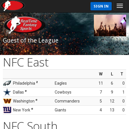
SIGN IN
Guest of the League
NFC East
W
L
T
z
Philadelphia
Eagles
11
6
0
e
Dallas
Cowboys
7
9
1
e
Washington
Commanders
5
12
0
e
New York
Giants
4
13
0
NFC South