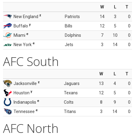
W
L
T
z
New England
Patriots
14
3
0
y
Buffalo
Bills
12
5
0
e
Miami
Dolphins
7
10
0
e
New York
Jets
3
14
0
AFC South
W
L
T
z
Jacksonville
Jaguars
13
4
0
y
Houston
Texans
12
5
0
e
Indianapolis
Colts
8
9
0
e
Tennessee
Titans
3
14
0
AFC North