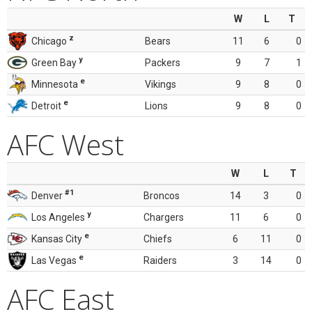
W
L
T
z
Chicago
Bears
11
6
0
y
Green Bay
Packers
9
7
1
e
Minnesota
Vikings
9
8
0
e
Detroit
Lions
9
8
0
AFC West
W
L
T
#1
Denver
Broncos
14
3
0
y
Los Angeles
Chargers
11
6
0
e
Kansas City
Chiefs
6
11
0
e
Las Vegas
Raiders
3
14
0
AFC East