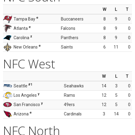
W
L
T
e
Tampa Bay
Buccaneers
8
9
0
e
Atlanta
Falcons
8
9
0
z
Carolina
Panthers
8
9
0
e
New Orleans
Saints
6
11
0
NFC West
W
L
T
#1
Seattle
Seahawks
14
3
0
y
Los Angeles
Rams
12
5
0
y
San Francisco
49ers
12
5
0
e
Arizona
Cardinals
3
14
0
NFC North