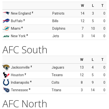
W
L
T
z
New England
Patriots
14
3
0
y
Buffalo
Bills
12
5
0
e
Miami
Dolphins
7
10
0
e
New York
Jets
3
14
0
AFC South
W
L
T
z
Jacksonville
Jaguars
13
4
0
y
Houston
Texans
12
5
0
e
Indianapolis
Colts
8
9
0
e
Tennessee
Titans
3
14
0
AFC North