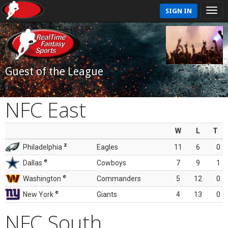
SIGN IN
Guest of the League
NFC East
W
L
T
z
Philadelphia
Eagles
11
6
0
e
Dallas
Cowboys
7
9
1
e
Washington
Commanders
5
12
0
e
New York
Giants
4
13
0
NFC South