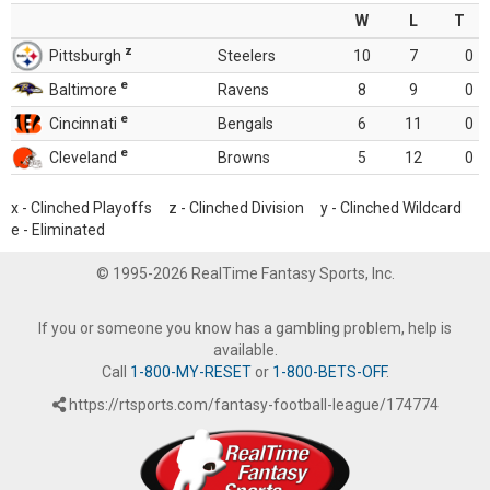
W
L
T
z
Pittsburgh
Steelers
10
7
0
e
Baltimore
Ravens
8
9
0
e
Cincinnati
Bengals
6
11
0
e
Cleveland
Browns
5
12
0
x - Clinched Playoffs z - Clinched Division y - Clinched Wildcard
e - Eliminated
© 1995-2026 RealTime Fantasy Sports, Inc.
If you or someone you know has a gambling problem, help is
available.
Call
1-800-MY-RESET
or
1-800-BETS-OFF
.
https://rtsports.com/fantasy-football-league/174774