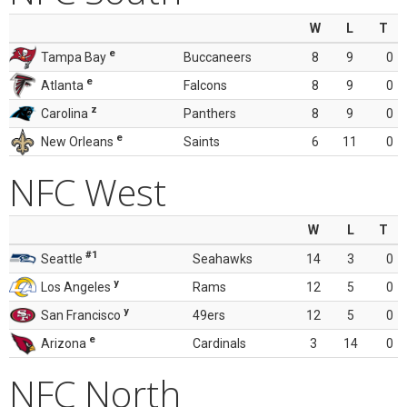
W
L
T
e
Tampa Bay
Buccaneers
8
9
0
e
Atlanta
Falcons
8
9
0
z
Carolina
Panthers
8
9
0
e
New Orleans
Saints
6
11
0
NFC West
W
L
T
#1
Seattle
Seahawks
14
3
0
y
Los Angeles
Rams
12
5
0
y
San Francisco
49ers
12
5
0
e
Arizona
Cardinals
3
14
0
NFC North