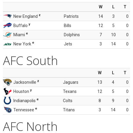
W
L
T
z
New England
Patriots
14
3
0
y
Buffalo
Bills
12
5
0
e
Miami
Dolphins
7
10
0
e
New York
Jets
3
14
0
AFC South
W
L
T
z
Jacksonville
Jaguars
13
4
0
y
Houston
Texans
12
5
0
e
Indianapolis
Colts
8
9
0
e
Tennessee
Titans
3
14
0
AFC North