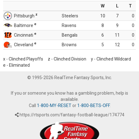
W
L
T
z
Pittsburgh
Steelers
10
7
0
e
Baltimore
Ravens
8
9
0
e
Cincinnati
Bengals
6
11
0
e
Cleveland
Browns
5
12
0
x - Clinched Playoffs z - Clinched Division y - Clinched Wildcard
e - Eliminated
© 1995-2026 RealTime Fantasy Sports, Inc.
If you or someone you know has a gambling problem, help is
available.
Call
1-800-MY-RESET
or
1-800-BETS-OFF
.
https://rtsports.com/fantasy-football-league/174774