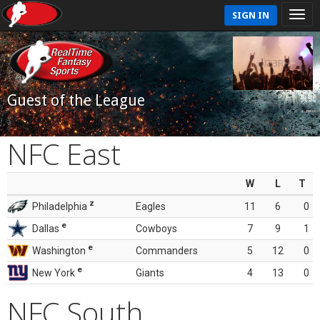
SIGN IN
Guest of the League
NFC East
W
L
T
z
Philadelphia
Eagles
11
6
0
e
Dallas
Cowboys
7
9
1
e
Washington
Commanders
5
12
0
e
New York
Giants
4
13
0
NFC South