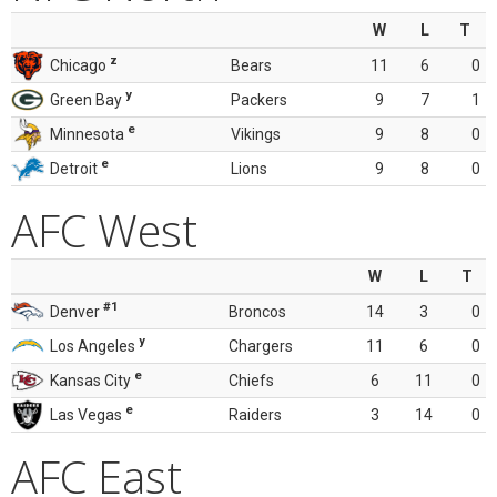
W
L
T
z
Chicago
Bears
11
6
0
y
Green Bay
Packers
9
7
1
e
Minnesota
Vikings
9
8
0
e
Detroit
Lions
9
8
0
AFC West
W
L
T
#1
Denver
Broncos
14
3
0
y
Los Angeles
Chargers
11
6
0
e
Kansas City
Chiefs
6
11
0
e
Las Vegas
Raiders
3
14
0
AFC East