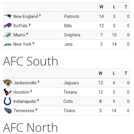
W
L
T
z
New England
Patriots
14
3
0
y
Buffalo
Bills
12
5
0
e
Miami
Dolphins
7
10
0
e
New York
Jets
3
14
0
AFC South
W
L
T
z
Jacksonville
Jaguars
13
4
0
y
Houston
Texans
12
5
0
e
Indianapolis
Colts
8
9
0
e
Tennessee
Titans
3
14
0
AFC North