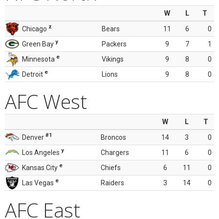
W
L
T
z
Chicago
Bears
11
6
0
y
Green Bay
Packers
9
7
1
e
Minnesota
Vikings
9
8
0
e
Detroit
Lions
9
8
0
AFC West
W
L
T
#1
Denver
Broncos
14
3
0
y
Los Angeles
Chargers
11
6
0
e
Kansas City
Chiefs
6
11
0
e
Las Vegas
Raiders
3
14
0
AFC East