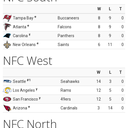
W
L
T
e
Tampa Bay
Buccaneers
8
9
0
e
Atlanta
Falcons
8
9
0
z
Carolina
Panthers
8
9
0
e
New Orleans
Saints
6
11
0
NFC West
W
L
T
#1
Seattle
Seahawks
14
3
0
y
Los Angeles
Rams
12
5
0
y
San Francisco
49ers
12
5
0
e
Arizona
Cardinals
3
14
0
NFC North