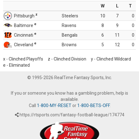
W
L
T
z
Pittsburgh
Steelers
10
7
0
e
Baltimore
Ravens
8
9
0
e
Cincinnati
Bengals
6
11
0
e
Cleveland
Browns
5
12
0
x - Clinched Playoffs z - Clinched Division y - Clinched Wildcard
e - Eliminated
© 1995-2026 RealTime Fantasy Sports, Inc.
If you or someone you know has a gambling problem, help is
available.
Call
1-800-MY-RESET
or
1-800-BETS-OFF
.
https://rtsports.com/fantasy-football-league/174774