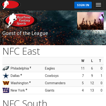
SIGN IN
Guest of the League
NFC East
W
L
T
z
Philadelphia
Eagles
11
6
0
e
Dallas
Cowboys
7
9
1
e
Washington
Commanders
5
12
0
e
New York
Giants
4
13
0
NFC South