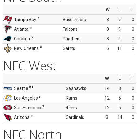
W
L
T
e
Tampa Bay
Buccaneers
8
9
0
e
Atlanta
Falcons
8
9
0
z
Carolina
Panthers
8
9
0
e
New Orleans
Saints
6
11
0
NFC West
W
L
T
#1
Seattle
Seahawks
14
3
0
y
Los Angeles
Rams
12
5
0
y
San Francisco
49ers
12
5
0
e
Arizona
Cardinals
3
14
0
NFC North