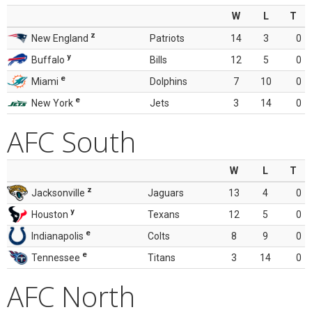
W
L
T
z
New England
Patriots
14
3
0
y
Buffalo
Bills
12
5
0
e
Miami
Dolphins
7
10
0
e
New York
Jets
3
14
0
AFC South
W
L
T
z
Jacksonville
Jaguars
13
4
0
y
Houston
Texans
12
5
0
e
Indianapolis
Colts
8
9
0
e
Tennessee
Titans
3
14
0
AFC North