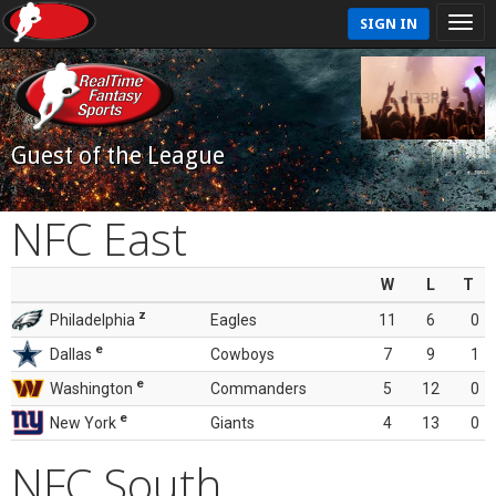
SIGN IN
Guest of the League
NFC East
W
L
T
z
Philadelphia
Eagles
11
6
0
e
Dallas
Cowboys
7
9
1
e
Washington
Commanders
5
12
0
e
New York
Giants
4
13
0
NFC South