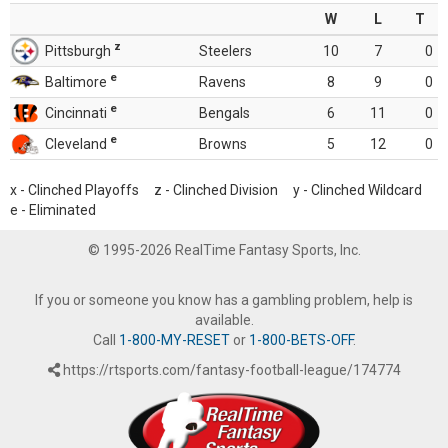
W
L
T
z
Pittsburgh
Steelers
10
7
0
e
Baltimore
Ravens
8
9
0
e
Cincinnati
Bengals
6
11
0
e
Cleveland
Browns
5
12
0
x - Clinched Playoffs z - Clinched Division y - Clinched Wildcard
e - Eliminated
© 1995-2026 RealTime Fantasy Sports, Inc.
If you or someone you know has a gambling problem, help is
available.
Call
1-800-MY-RESET
or
1-800-BETS-OFF
.
https://rtsports.com/fantasy-football-league/174774