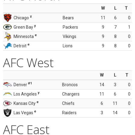
W
L
T
z
Chicago
Bears
11
6
0
y
Green Bay
Packers
9
7
1
e
Minnesota
Vikings
9
8
0
e
Detroit
Lions
9
8
0
AFC West
W
L
T
#1
Denver
Broncos
14
3
0
y
Los Angeles
Chargers
11
6
0
e
Kansas City
Chiefs
6
11
0
e
Las Vegas
Raiders
3
14
0
AFC East