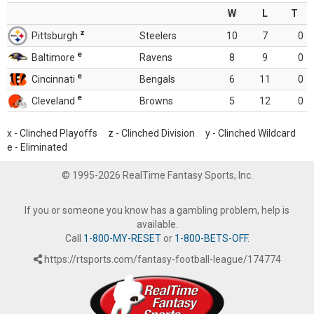
W
L
T
z
Pittsburgh
Steelers
10
7
0
e
Baltimore
Ravens
8
9
0
e
Cincinnati
Bengals
6
11
0
e
Cleveland
Browns
5
12
0
x - Clinched Playoffs z - Clinched Division y - Clinched Wildcard
e - Eliminated
© 1995-2026 RealTime Fantasy Sports, Inc.
If you or someone you know has a gambling problem, help is
available.
Call
1-800-MY-RESET
or
1-800-BETS-OFF
.
https://rtsports.com/fantasy-football-league/174774