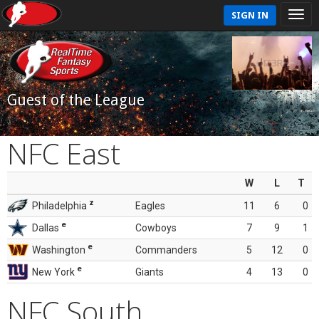
SIGN IN
Guest of the League
NFC East
W
L
T
z
Philadelphia
Eagles
11
6
0
e
Dallas
Cowboys
7
9
1
e
Washington
Commanders
5
12
0
e
New York
Giants
4
13
0
NFC South