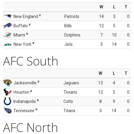
W
L
T
z
New England
Patriots
14
3
0
y
Buffalo
Bills
12
5
0
e
Miami
Dolphins
7
10
0
e
New York
Jets
3
14
0
AFC South
W
L
T
z
Jacksonville
Jaguars
13
4
0
y
Houston
Texans
12
5
0
e
Indianapolis
Colts
8
9
0
e
Tennessee
Titans
3
14
0
AFC North