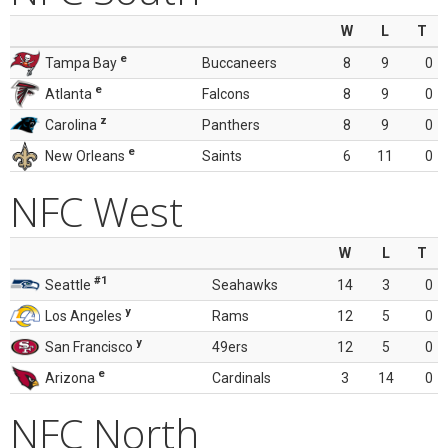
W
L
T
e
Tampa Bay
Buccaneers
8
9
0
e
Atlanta
Falcons
8
9
0
z
Carolina
Panthers
8
9
0
e
New Orleans
Saints
6
11
0
NFC West
W
L
T
#1
Seattle
Seahawks
14
3
0
y
Los Angeles
Rams
12
5
0
y
San Francisco
49ers
12
5
0
e
Arizona
Cardinals
3
14
0
NFC North