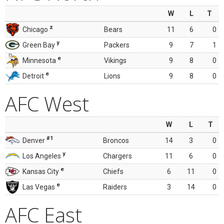
W
L
T
z
Chicago
Bears
11
6
0
y
Green Bay
Packers
9
7
1
e
Minnesota
Vikings
9
8
0
e
Detroit
Lions
9
8
0
AFC West
W
L
T
#1
Denver
Broncos
14
3
0
y
Los Angeles
Chargers
11
6
0
e
Kansas City
Chiefs
6
11
0
e
Las Vegas
Raiders
3
14
0
AFC East