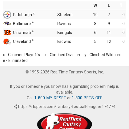
W
L
T
z
Pittsburgh
Steelers
10
7
0
e
Baltimore
Ravens
8
9
0
e
Cincinnati
Bengals
6
11
0
e
Cleveland
Browns
5
12
0
x - Clinched Playoffs z - Clinched Division y - Clinched Wildcard
e - Eliminated
© 1995-2026 RealTime Fantasy Sports, Inc.
If you or someone you know has a gambling problem, help is
available.
Call
1-800-MY-RESET
or
1-800-BETS-OFF
.
https://rtsports.com/fantasy-football-league/174774