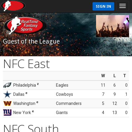
SIGN IN
Guest of the League
NFC East
W
L
T
z
Philadelphia
Eagles
11
6
0
e
Dallas
Cowboys
7
9
1
e
Washington
Commanders
5
12
0
e
New York
Giants
4
13
0
NFC South