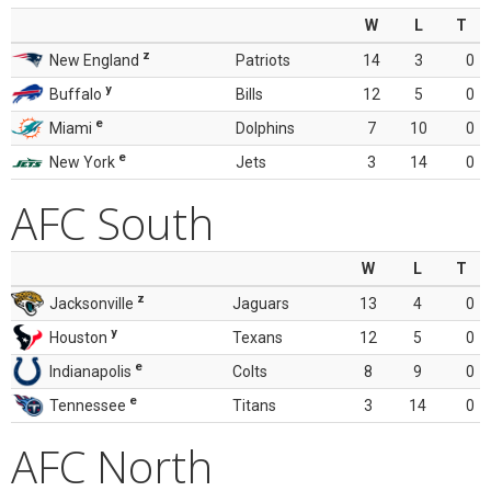
W
L
T
z
New England
Patriots
14
3
0
y
Buffalo
Bills
12
5
0
e
Miami
Dolphins
7
10
0
e
New York
Jets
3
14
0
AFC South
W
L
T
z
Jacksonville
Jaguars
13
4
0
y
Houston
Texans
12
5
0
e
Indianapolis
Colts
8
9
0
e
Tennessee
Titans
3
14
0
AFC North