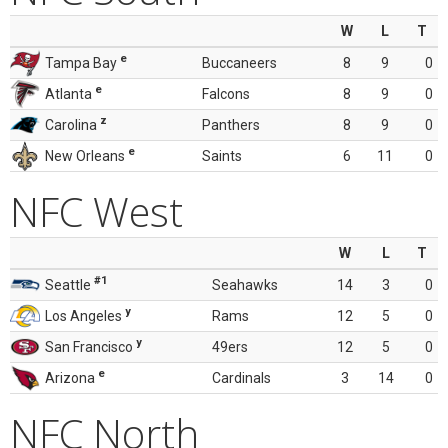
W
L
T
e
Tampa Bay
Buccaneers
8
9
0
e
Atlanta
Falcons
8
9
0
z
Carolina
Panthers
8
9
0
e
New Orleans
Saints
6
11
0
NFC West
W
L
T
#1
Seattle
Seahawks
14
3
0
y
Los Angeles
Rams
12
5
0
y
San Francisco
49ers
12
5
0
e
Arizona
Cardinals
3
14
0
NFC North