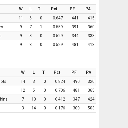
W
L
T
Pct
PF
PA
11
6
0
0.647
441
415
rs
9
7
1
0.559
391
360
s
9
8
0
0.529
344
333
9
8
0
0.529
481
413
W
L
T
Pct
PF
PA
iots
14
3
0
0.824
490
320
12
5
0
0.706
481
365
hins
7
10
0
0.412
347
424
3
14
0
0.176
300
503