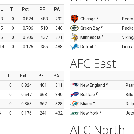
L
T
Pct
PF
PA
z
3
0
0.824
483
292
Chicago
Bears
y
5
0
0.706
518
346
Green Bay
Packe
e
5
0
0.706
437
371
Minnesota
Viking
e
14
0
0.176
355
488
Detroit
Lions
AFC East
T
Pct
PF
PA
z
0
0.824
401
311
New England
Patr
y
0
0.647
368
340
Buffalo
Bills
e
1
0
0.353
362
328
Miami
Dolp
e
4
0
0.176
241
432
New York
Jets
AFC North