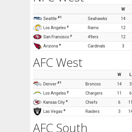
W
#1
Seattle
Seahawks
14
y
Los Angeles
Rams
12
y
San Francisco
49ers
12
e
Arizona
Cardinals
3
AFC West
W
L
#1
Denver
Broncos
14
3
y
Los Angeles
Chargers
11
6
e
Kansas City
Chiefs
6
1
e
Las Vegas
Raiders
3
1
AFC South