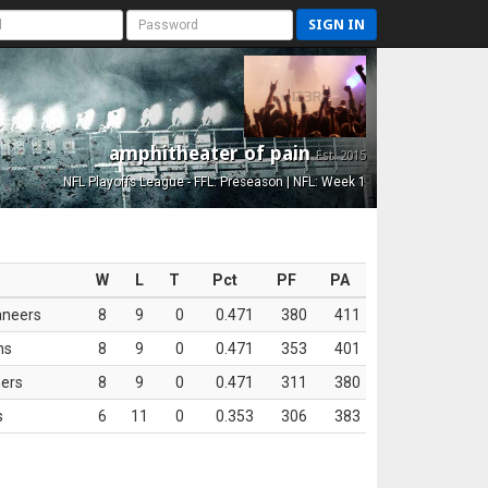
SIGN IN
amphitheater of pain
Est. 2015
NFL Playoffs League - FFL: Preseason | NFL: Week 1
W
L
T
Pct
PF
PA
aneers
8
9
0
0.471
380
411
ns
8
9
0
0.471
353
401
ers
8
9
0
0.471
311
380
s
6
11
0
0.353
306
383