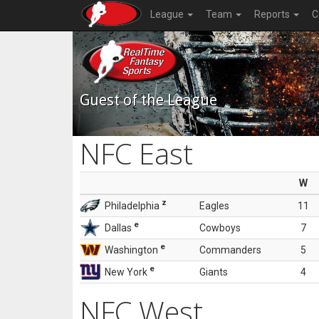
League
Team
Reports
C
Guest of the League
NFC East
W
z
Philadelphia
Eagles
11
e
Dallas
Cowboys
7
e
Washington
Commanders
5
e
New York
Giants
4
NFC West