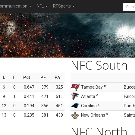
ommunication
NFL
RTSports
NFC South
L
T
Pct
PF
PA
e
6
0
0.647
379
325
Tampa Bay
Bucc
e
9
1
0.441
471
511
Atlanta
Falco
z
12
0
0.294
356
451
Carolina
Panth
e
13
0
0.235
381
439
New Orleans
Saint
NFC North